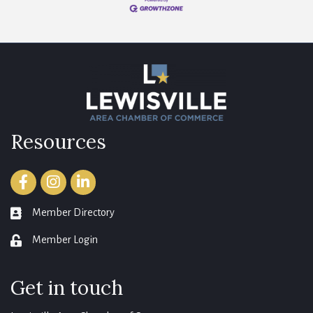
Resources
Facebook
Instagram
LinkedIn
Member Directory
member directory
Member Login
login
Get in touch