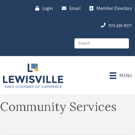
Login
Email
Member Directory
972.436.9571
MENU
Community Services