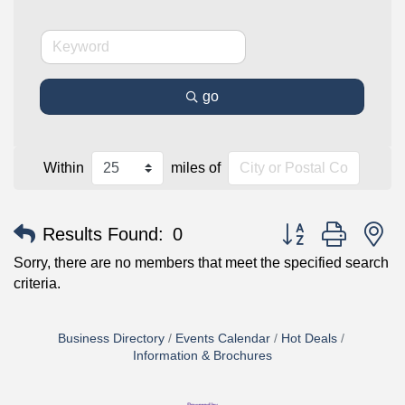
go
Within
miles of
Button group with n
Results Found:
0
Sorry, there are no members that meet the specified search
criteria.
Business Directory
Events Calendar
Hot Deals
Information & Brochures