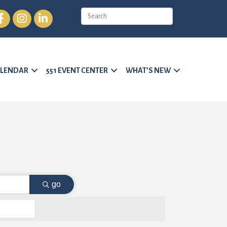
cebook
Instagram
LinkedIn
LENDAR
551 EVENT CENTER
WHAT’S NEW
go