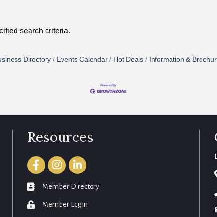
fied search criteria.
siness Directory
Events Calendar
Hot Deals
Information & Brochu
Resources
Facebook
Instagram
LinkedIn
member directory
Member Directory
login
Member Login