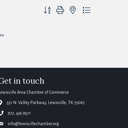
Button group with nested dropdown
res
Get in touch
Lewisville Area Chamber of Commerce
map
551 N. Valley Parkway, Lewisville, TX 75067
phone
972. 436.9571
email
info@lewisvillechamber.org