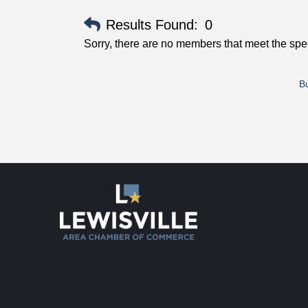
Results Found:
0
Sorry, there are no members that meet the speci
Bu