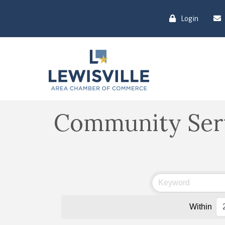
Login
Community Ser
Within