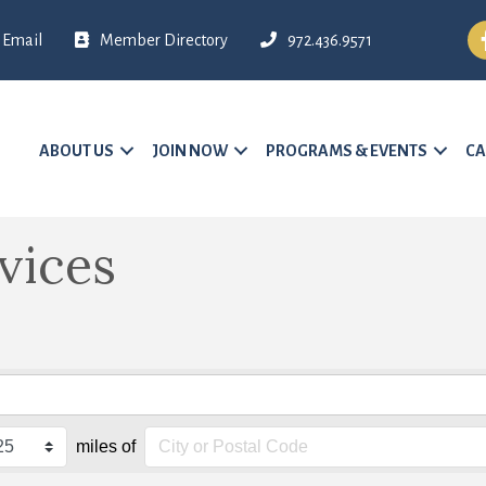
Fa
Email
Member Directory
972.436.9571
ABOUT US
JOIN NOW
PROGRAMS & EVENTS
CA
vices
miles of