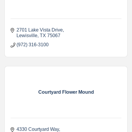
2701 Lake Vista Drive
Lewisville
TX
75067
(972) 316-3100
Courtyard Flower Mound
4330 Courtyard Way