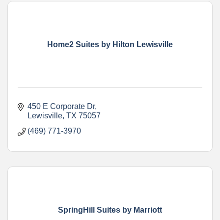
Home2 Suites by Hilton Lewisville
450 E Corporate Dr
Lewisville
TX
75057
(469) 771-3970
SpringHill Suites by Marriott