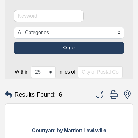
go
Within
miles of
Button group with n
Results Found:
6
Courtyard by Marriott-Lewisville