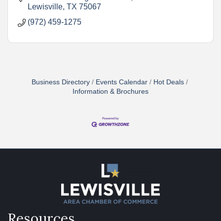
Lewisville
TX
75067
(972) 459-1275
Business Directory
Events Calendar
Hot Deals
Information & Brochures
Resources