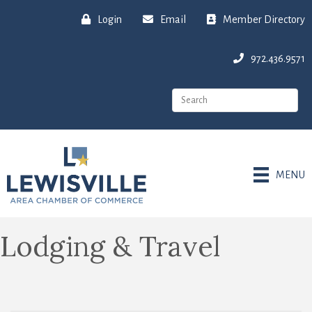
Login
Email
Member Directory
972.436.9571
MENU
Lodging & Travel