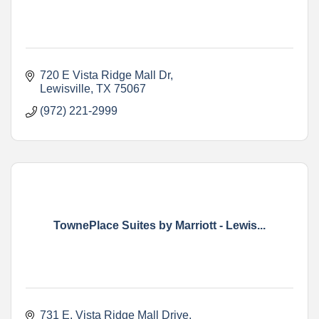
720 E Vista Ridge Mall Dr
Lewisville
TX
75067
(972) 221-2999
TownePlace Suites by Marriott - Lewis...
731 E. Vista Ridge Mall Drive