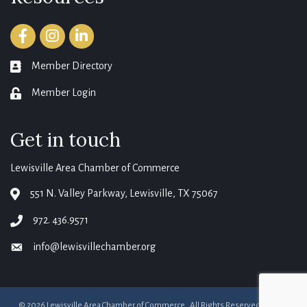
Facebook
Instagram
LinkedIn
Member Directory
member directory
Member Login
login
Get in touch
Lewisville Area Chamber of Commerce
551 N. Valley Parkway, Lewisville, TX 75067
map
972. 436.9571
phone
info@lewisvillechamber.org
email
©
2026
Lewisville Area Chamber of Commerce.
All Rights Reserved. Site by