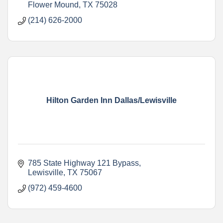
Flower Mound
TX
75028
(214) 626-2000
Hilton Garden Inn Dallas/Lewisville
785 State Highway 121 Bypass
Lewisville
TX
75067
(972) 459-4600