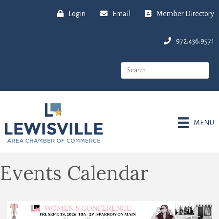
Login
Email
Member Directory
972.436.9571
MENU
Events Calendar