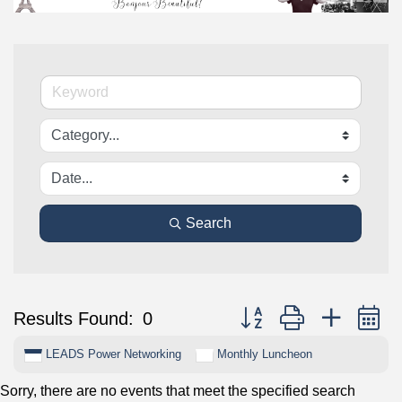
Search
Button group with nested 
Results Found:
0
LEADS Power Networking
Monthly Luncheon
Sorry, there are no events that meet the specified search