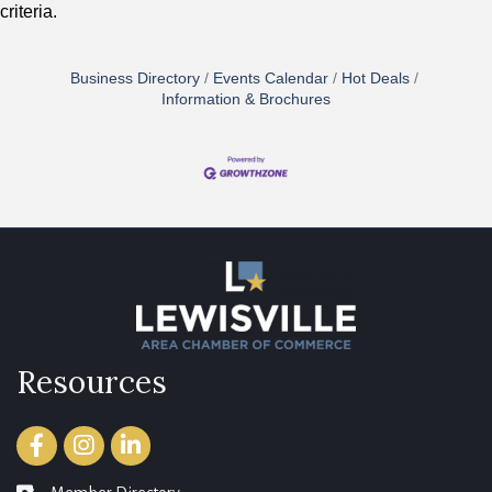
criteria.
Business Directory
Events Calendar
Hot Deals
Information & Brochures
Resources
Facebook
Instagram
LinkedIn