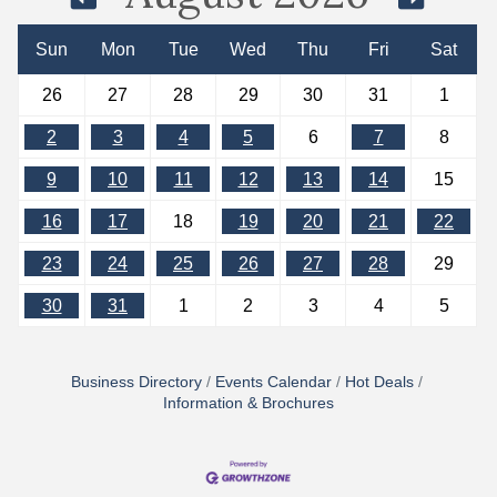
Sun
Mon
Tue
Wed
Thu
Fri
Sat
26
27
28
29
30
31
1
2
3
4
5
6
7
8
9
10
11
12
13
14
15
16
17
18
19
20
21
22
23
24
25
26
27
28
29
30
31
1
2
3
4
5
Business Directory
Events Calendar
Hot Deals
Information & Brochures