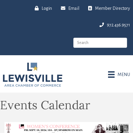
Login
Email
Member Directory
972.436.9571
MENU
Events Calendar