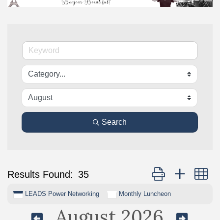
Search
Button group with n
Results Found:
35
LEADS Power Networking
Monthly Luncheon
August 2026