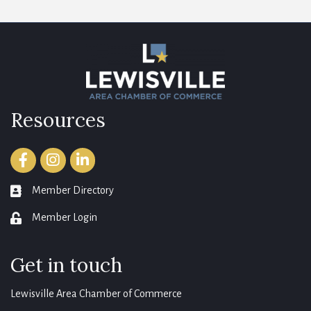
Resources
Facebook
Instagram
LinkedIn
Member Directory
member directory
Member Login
login
Get in touch
Lewisville Area Chamber of Commerce