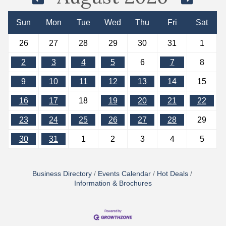
Sun
Mon
Tue
Wed
Thu
Fri
Sat
26
27
28
29
30
31
1
2
3
4
5
6
7
8
9
10
11
12
13
14
15
16
17
18
19
20
21
22
23
24
25
26
27
28
29
30
31
1
2
3
4
5
Business Directory
Events Calendar
Hot Deals
Information & Brochures