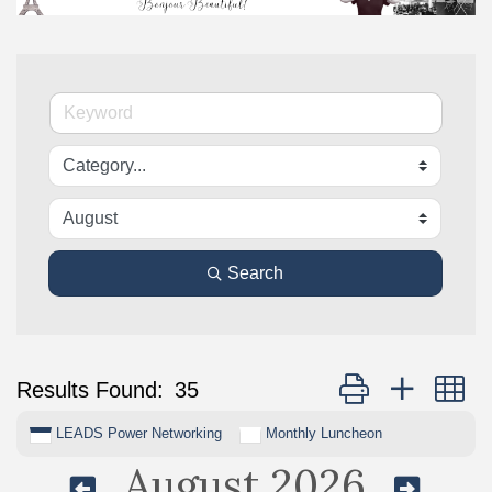
Search
Button group with n
Results Found:
35
LEADS Power Networking
Monthly Luncheon
August 2026