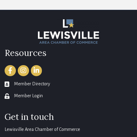
Resources
Facebook
Instagram
LinkedIn
Member Directory
member directory
Member Login
login
Get in touch
Lewisville Area Chamber of Commerce