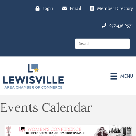
Login
Email
Member Directory
972.436.9571
MENU
Events Calendar