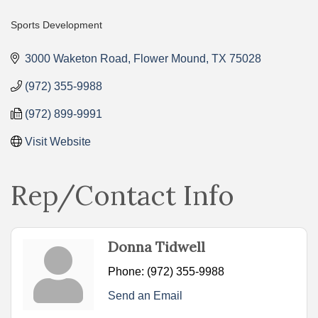
Sports Development
Categories
3000 Waketon Road
Flower Mound
TX
75028
(972) 355-9988
(972) 899-9991
Visit Website
Rep/Contact Info
Donna Tidwell
Phone:
(972) 355-9988
Send an Email