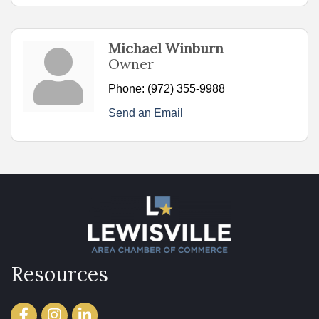
Michael Winburn
Owner
Phone:
(972) 355-9988
Send an Email
Resources
Facebook
Instagram
LinkedIn