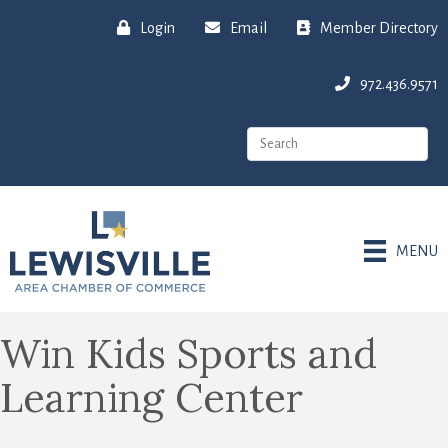
Login
Email
Member Directory
972.436.9571
MENU
Win Kids Sports and
Learning Center