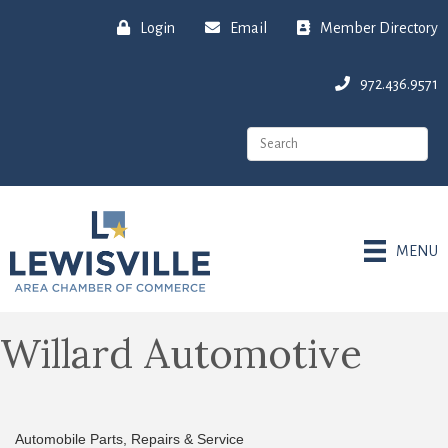
Login
Email
Member Directory
972.436.9571
MENU
Willard Automotive
Automobile Parts, Repairs & Service