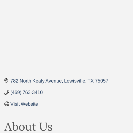
Categories
782 North Kealy Avenue
Lewisville
TX
75057
(469) 763-3410
Visit Website
About Us