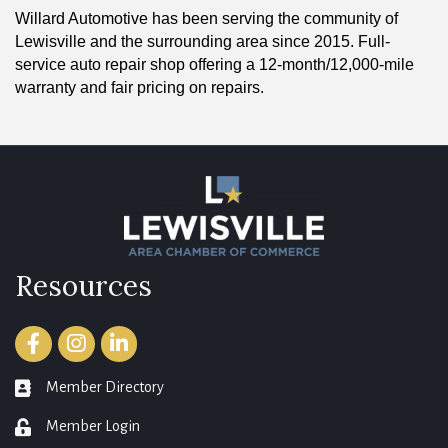
Willard Automotive has been serving the community of
Lewisville and the surrounding area since 2015. Full-
service auto repair shop offering a 12-month/12,000-mile
warranty and fair pricing on repairs.
Resources
Facebook
Instagram
LinkedIn
Member Directory
member directory
Member Login
login