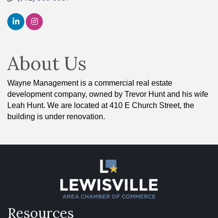
About Us
Wayne Management is a commercial real estate
development company, owned by Trevor Hunt and his wife
Leah Hunt. We are located at 410 E Church Street, the
building is under renovation.
Resources