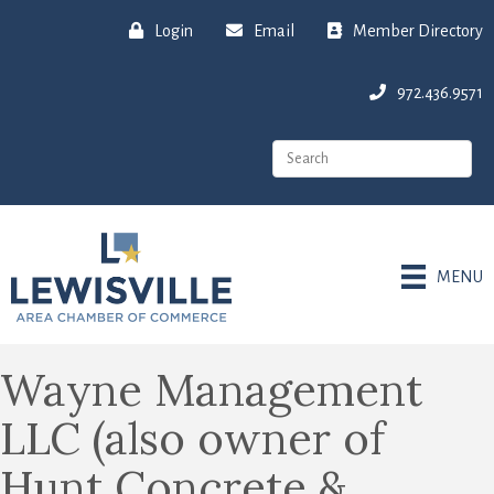
Login
Email
Member Directory
972.436.9571
MENU
Wayne Management
LLC (also owner of
Hunt Concrete &