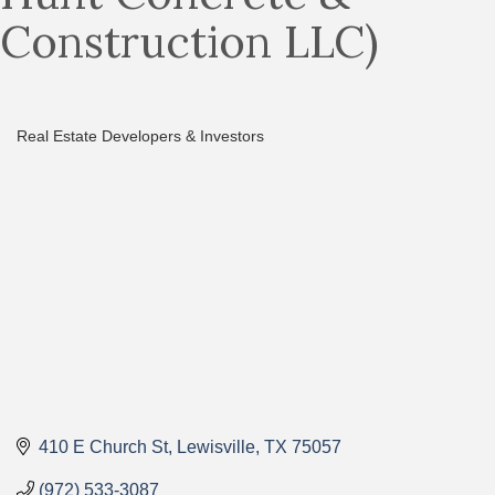
Construction LLC)
Real Estate Developers & Investors
Categories
410 E Church St
Lewisville
TX
75057
(972) 533-3087