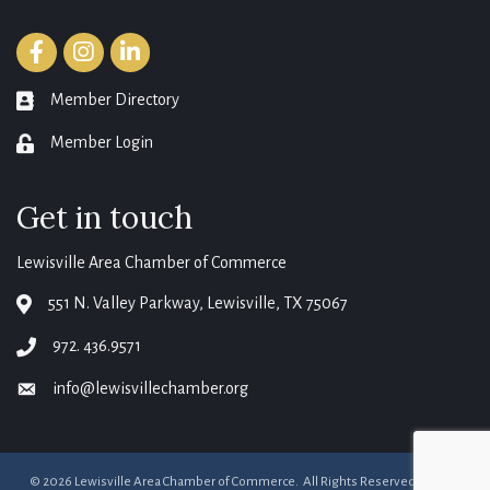
Facebook
Instagram
LinkedIn
Member Directory
member directory
Member Login
login
Get in touch
Lewisville Area Chamber of Commerce
551 N. Valley Parkway, Lewisville, TX 75067
map
972. 436.9571
phone
info@lewisvillechamber.org
email
©
2026
Lewisville Area Chamber of Commerce.
All Rights Reserved. Site by