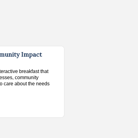
mmunity Impact
teractive breakfast that
inesses, community
o care about the needs