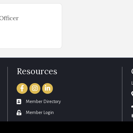
Officer
Resources
Facebook
Instagram
LinkedIn
member directory
Member Directory
login
Member Login