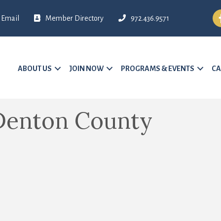
Fa
Email
Member Directory
972.436.9571
ABOUT US
JOIN NOW
PROGRAMS & EVENTS
CA
Denton County