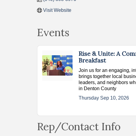
Visit Website
Events
Rise & Unite: A Co
Breakfast
Join us for an engaging, in
brings together local bus
leaders, and neighbors wh
in Denton County
Thursday Sep 10, 2026
Rep/Contact Info