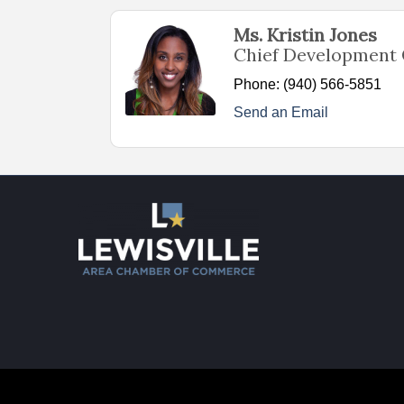
Ms. Kristin Jones
Chief Development 
Phone:
(940) 566-5851
Send an Email