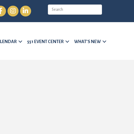
cebook
Instagram
LinkedIn
LENDAR
551 EVENT CENTER
WHAT’S NEW