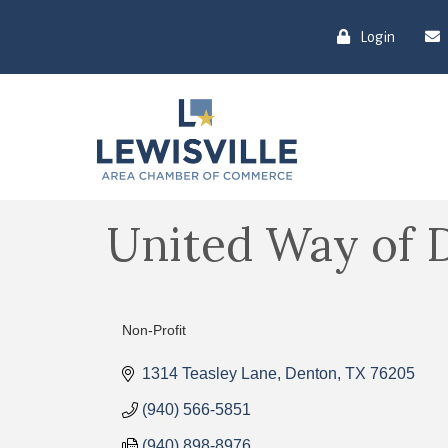
Login
United Way of 
Non-Profit
Categories
1314 Teasley Lane
Denton
TX
76205
(940) 566-5851
(940) 898-8976