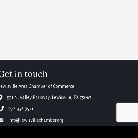
Get in touch
Lewisville Area Chamber of Commerce
map
551 N. Valley Parkway, Lewisville, TX 75067
phone
972. 436.9571
email
info@lewisvillechamber.org