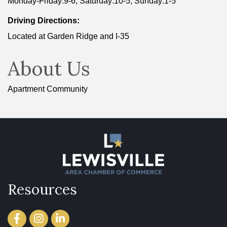
Monday-Friday:9-6, Saturday:10-5, Sunday:1-5
Driving Directions:
Located at Garden Ridge and I-35
About Us
Apartment Community
Resources
Facebook
Instagram
LinkedIn