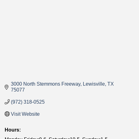
Categories
3000 North Stemmons Freeway
Lewisville
TX
75077
(972) 318-0525
Visit Website
Hours: