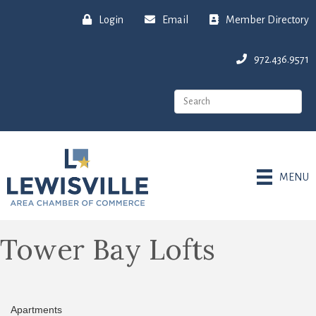
Login
Email
Member Directory
972.436.9571
MENU
Tower Bay Lofts
Apartments