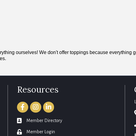
ng ourselves! We don't offer toppings because everything good 
es.
Resources
Facebook
Instagram
LinkedIn
member directory
Member Directory
login
Member Login