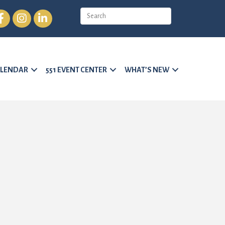
cebook
Instagram
LinkedIn
LENDAR
551 EVENT CENTER
WHAT’S NEW