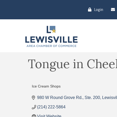
Login
Tongue in Chee
Ice Cream Shops
Categories
980 W Round Grove Rd., Ste. 200
Lewisvil
(214) 222-5864
Visit Website