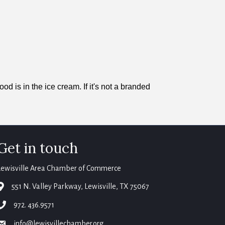
is in the ice cream. If it's not a branded
Get in touch
Lewisville Area Chamber of Commerce
map
551 N. Valley Parkway, Lewisville, TX 75067
phone
972. 436.9571
email
info@lewisvillechamber.org