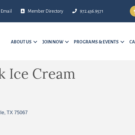
Fa
Email
Member Directory
972.436.9571
ABOUT US
JOIN NOW
PROGRAMS & EVENTS
CA
k Ice Cream
le
TX
75067