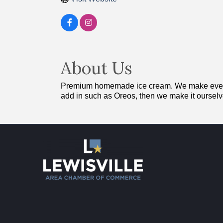
About Us
Premium homemade ice cream. We make everythi
add in such as Oreos, then we make it ourselv