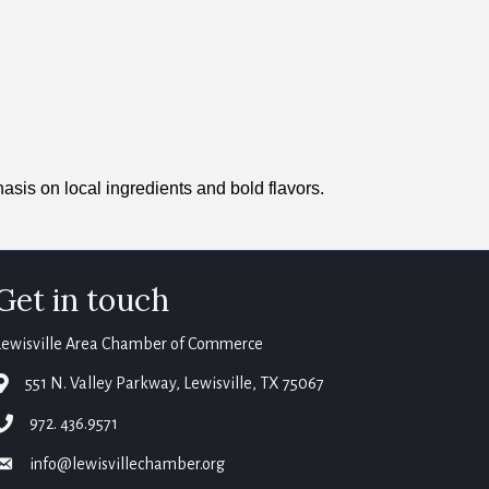
asis on local ingredients and bold flavors.
Get in touch
Lewisville Area Chamber of Commerce
map
551 N. Valley Parkway, Lewisville, TX 75067
phone
972. 436.9571
email
info@lewisvillechamber.org