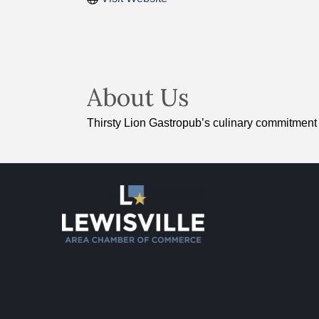
About Us
Thirsty Lion Gastropub’s culinary commitment i