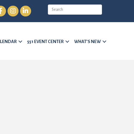
cebook
Instagram
LinkedIn
LENDAR
551 EVENT CENTER
WHAT’S NEW