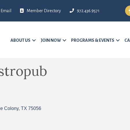
Fa
Email
Member Directory
972.436.9571
ABOUT US
JOIN NOW
PROGRAMS & EVENTS
CA
astropub
e Colony
TX
75056