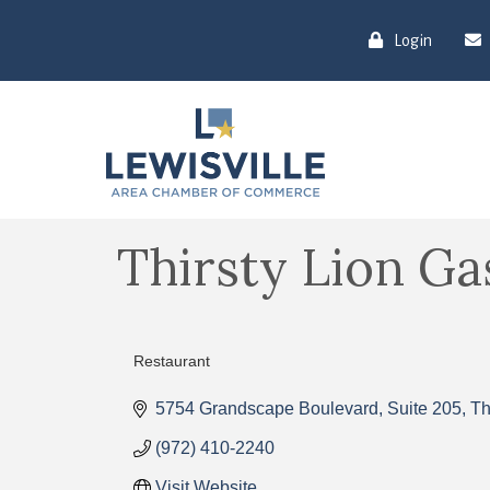
Login
Thirsty Lion G
Restaurant
Categories
5754 Grandscape Boulevard
Suite 205
Th
(972) 410-2240
Visit Website