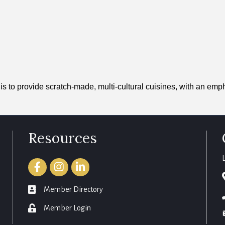
s to provide scratch-made, multi-cultural cuisines, with an emph
Resources
Facebook
Instagram
LinkedIn
member directory
Member Directory
login
Member Login