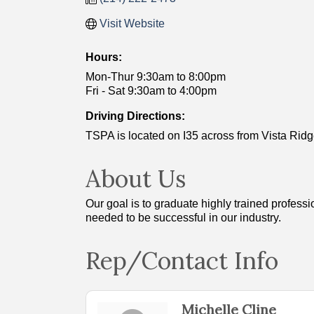
Visit Website
Hours:
Mon-Thur 9:30am to 8:00pm
Fri - Sat 9:30am to 4:00pm
Driving Directions:
TSPA is located on I35 across from Vista Ridge
About Us
Our goal is to graduate highly trained profess
needed to be successful in our industry.
Rep/Contact Info
Michelle Cline