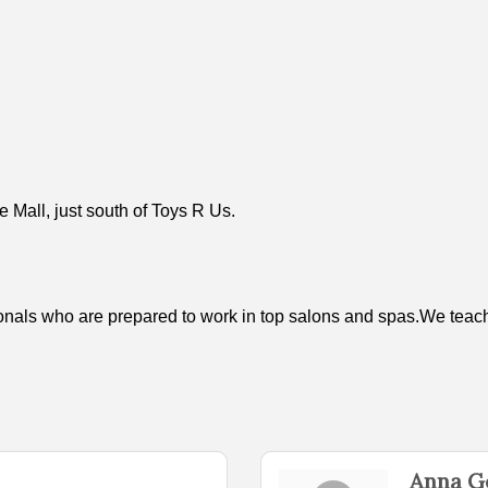
 Mall, just south of Toys R Us.
ionals who are prepared to work in top salons and spas.We teach b
Anna G