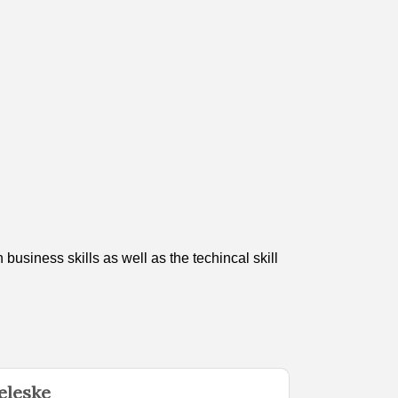
usiness skills as well as the techincal skill
eleske