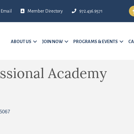
Fa
Email
Member Directory
972.436.9571
ABOUT US
JOIN NOW
PROGRAMS & EVENTS
CA
essional Academy
5067