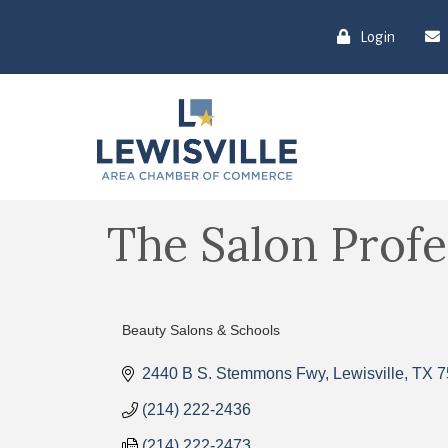
Login
The Salon Prof
Beauty Salons & Schools
Categories
2440 B S. Stemmons Fwy
Lewisville
TX
7
(214) 222-2436
(214) 222-2473