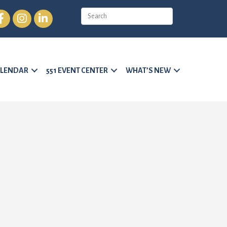
cebook
Instagram
LinkedIn
LENDAR
551 EVENT CENTER
WHAT’S NEW