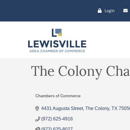
Login
The Colony Ch
Chambers of Commerce
Categories
4431 Augusta Street
The Colony
TX
7505
(972) 625-4916
(972) 625-8027