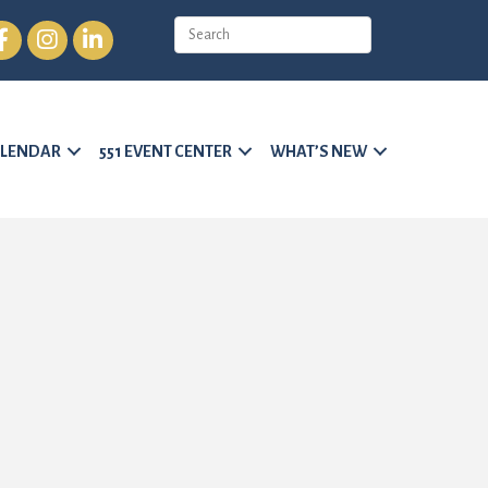
cebook
Instagram
LinkedIn
LENDAR
551 EVENT CENTER
WHAT’S NEW