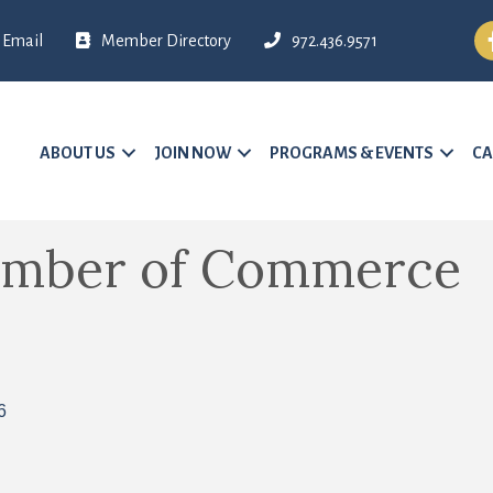
Fa
Email
Member Directory
972.436.9571
ABOUT US
JOIN NOW
PROGRAMS & EVENTS
CA
amber of Commerce
6