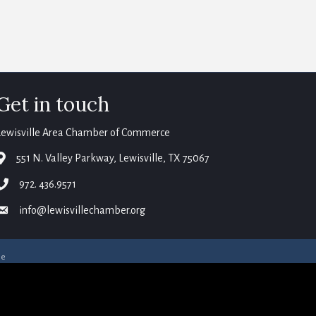
Get in touch
Lewisville Area Chamber of Commerce
map
551 N. Valley Parkway, Lewisville, TX 75067
phone
972. 436.9571
email
info@lewisvillechamber.org
ne