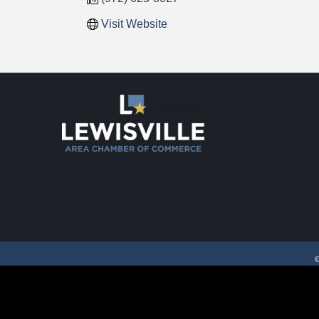
Visit Website