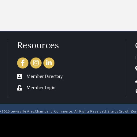
Resources
Facebook
Instagram
LinkedIn
member directory
Member Directory
login
Member Login
©
2026
Lewisville Area Chamber of Commerce.
All Rights Reserved. Site by
GrowthZo