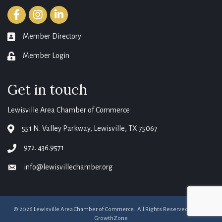
Facebook
Instagram
LinkedIn
Member Directory
member directory
Member Login
login
Get in touch
Lewisville Area Chamber of Commerce
551 N. Valley Parkway, Lewisville, TX 75067
map
972. 436.9571
phone
info@lewisvillechamber.org
email
©
2026
Lewisville Area Chamber of Commerce.
All Rights Reserved. Site by
GrowthZone