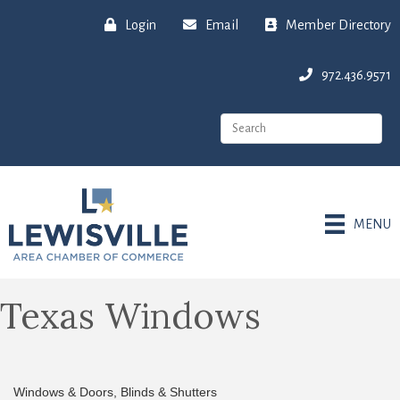
Login
Email
Member Directory
972.436.9571
MENU
Texas Windows
Windows & Doors
Blinds & Shutters