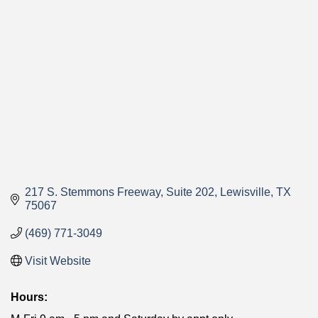
Categories
217 S. Stemmons Freeway
Suite 202
Lewisville
TX
75067
(469) 771-3049
Visit Website
Hours: