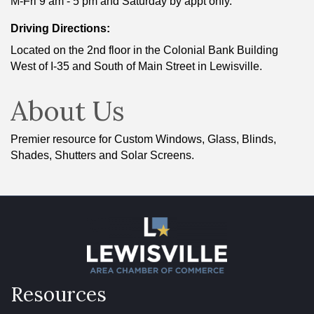
M-Fri 9 am - 5 pm and Saturday by appt only.
Driving Directions:
Located on the 2nd floor in the Colonial Bank Building
West of I-35 and South of Main Street in Lewisville.
About Us
Premier resource for Custom Windows, Glass, Blinds,
Shades, Shutters and Solar Screens.
Resources