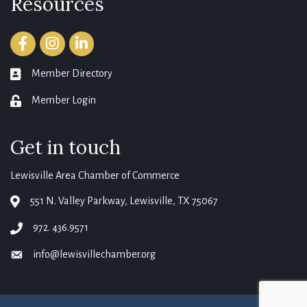
Resources
Facebook
Instagram
LinkedIn
Member Directory
member directory
Member Login
login
Get in touch
Lewisville Area Chamber of Commerce
551 N. Valley Parkway, Lewisville, TX 75067
map
972. 436.9571
phone
info@lewisvillechamber.org
email