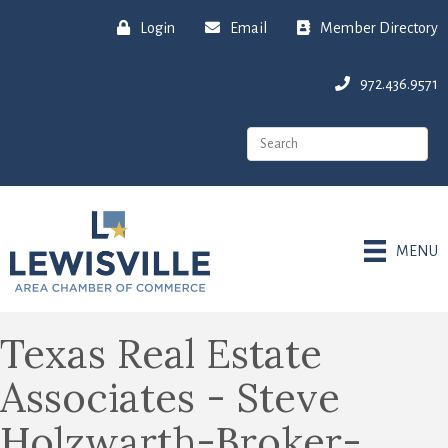
Login
Email
Member Directory
972.436.9571
MENU
Texas Real Estate
Associates - Steve
Holzwarth-Broker-