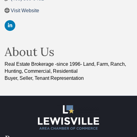
Visit Website
About Us
Real Estate Brokerage -since 1996- Land, Farm, Ranch,
Hunting, Commercial, Residential
Buyer, Seller, Tenant Representation