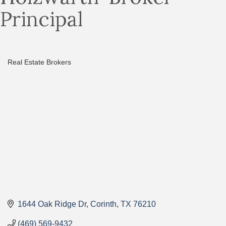
Principal
Real Estate Brokers
Categories
1644 Oak Ridge Dr
Corinth
TX
76210
(469) 569-9432