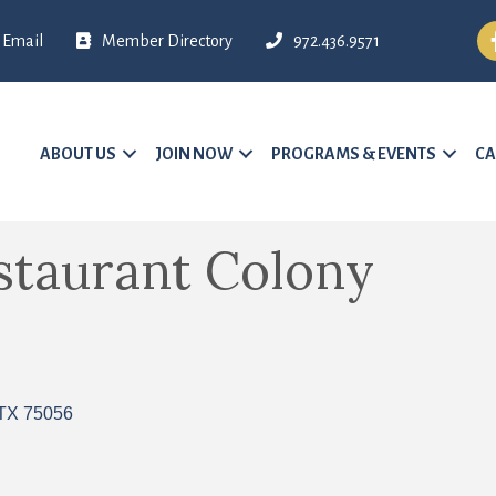
Fa
Email
Member Directory
972.436.9571
ABOUT US
JOIN NOW
PROGRAMS & EVENTS
CA
staurant Colony
TX
75056