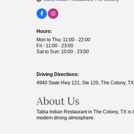
Hours:
Mon to Thu: 11:00 - 22:00
Fri : 11:00 - 23:00
Sat to Sun: 10:00 - 23:00
Driving Directions:
4940 State Hwy 121, Ste 120, The Colony, TX
About Us
Tabla Indian Restaurant in The Colony, TX is th
modern dining atmosphere.