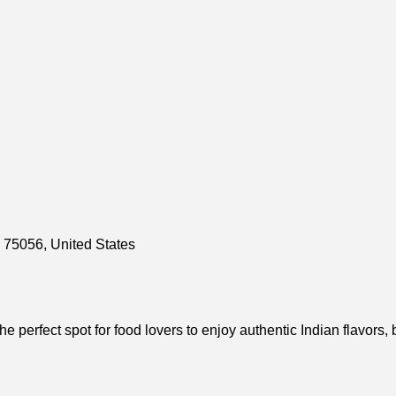
 75056, United States
e perfect spot for food lovers to enjoy authentic Indian flavors,