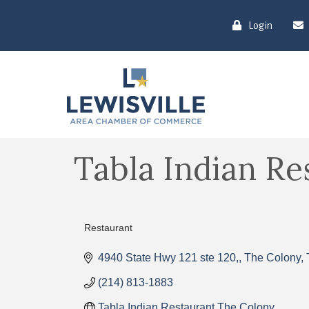
Login
Tabla Indian Re
Restaurant
Categories
4940 State Hwy 121 ste 120,
The Colony
(214) 813-1883
Tabla Indian Restaurant The Colony