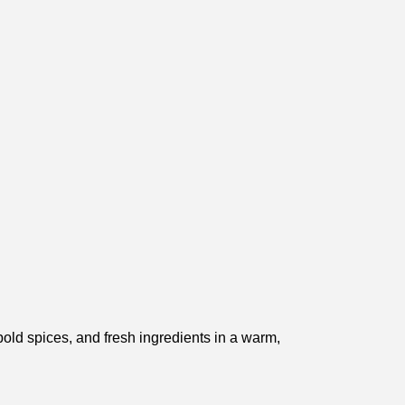
 bold spices, and fresh ingredients in a warm,