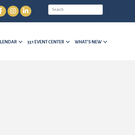
cebook
Instagram
LinkedIn
LENDAR
551 EVENT CENTER
WHAT’S NEW