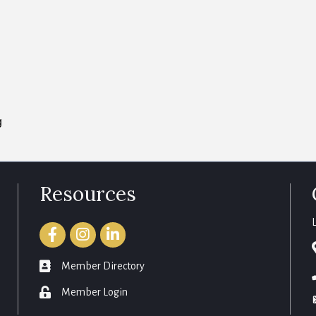
g
Resources
Facebook
Instagram
LinkedIn
member directory
Member Directory
login
Member Login