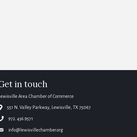
Get in touch
Lewisville Area Chamber of Commerce
map
551 N. Valley Parkway, Lewisville, TX 75067
phone
972. 436.9571
email
info@lewisvillechamber.org