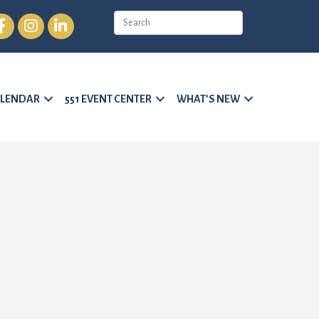
cebook
Instagram
LinkedIn
LENDAR
551 EVENT CENTER
WHAT’S NEW