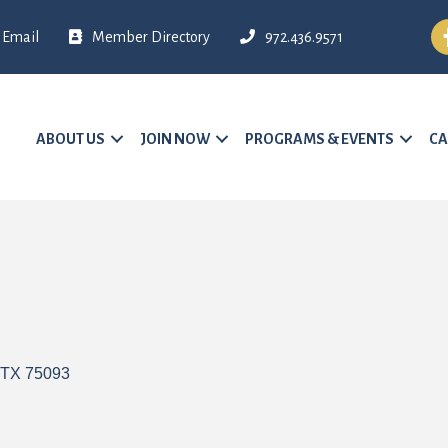
Fa
Email
Member Directory
972.436.9571
ABOUT US
JOIN NOW
PROGRAMS & EVENTS
CA
TX
75093