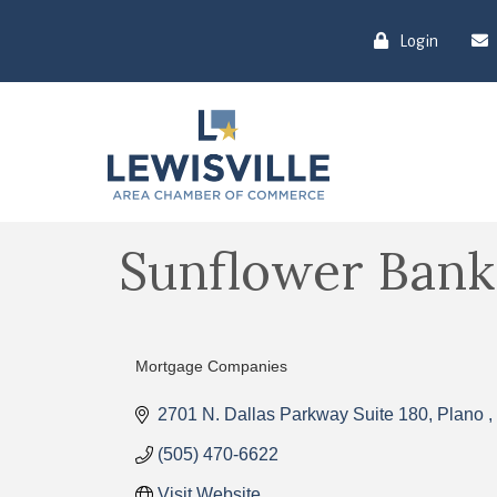
Login
Sunflower Bank
Mortgage Companies
Categories
2701 N. Dallas Parkway Suite 180
Plano 
(505) 470-6622
Visit Website