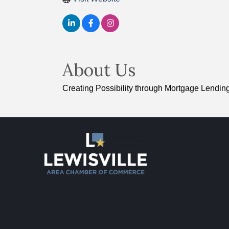
About Us
Creating Possibility through Mortgage Lendin