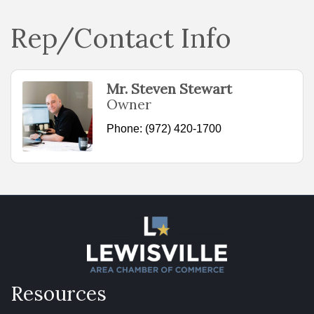
Rep/Contact Info
Mr. Steven Stewart
Owner
Phone:
(972) 420-1700
Resources