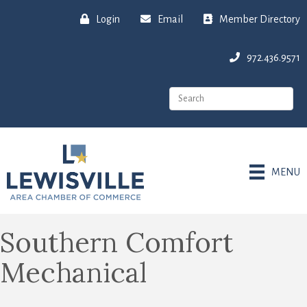
Login
Email
Member Directory
972.436.9571
MENU
Southern Comfort
Mechanical