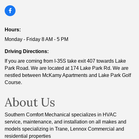
Hours:
Monday - Friday 8 AM - 5 PM
Driving Directions:
If you are coming from I-35S take exit 407 towards Lake
Park Road. We are located at 174 Lake Park Rd. We are
nestled between McKamy Apartments and Lake Park Golf
Course.
About Us
Southern Comfort Mechanical specializes in HVAC
service, maintenance, and installation on all makes and
models specializing in Trane, Lennox Commercial and
residential properties