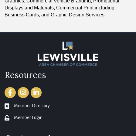
Graphics, Commercial Vehicle Branding, Promotional
Displays and Materials, Commercial Print including
Business Cards, and Graphic Design Services
Resources
Facebook
Instagram
LinkedIn
Member Directory
member directory
Member Login
login