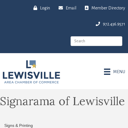
Login
Email
Member Directory
972.436.9571
MENU
Signarama of Lewisville
Signs & Printing