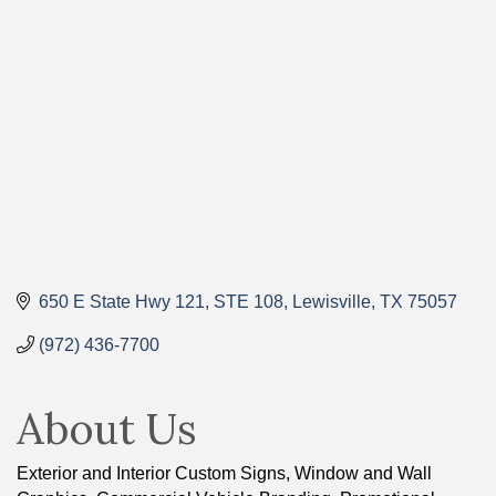
Categories
650 E State Hwy 121
STE 108
Lewisville
TX
75057
(972) 436-7700
About Us
Exterior and Interior Custom Signs, Window and Wall