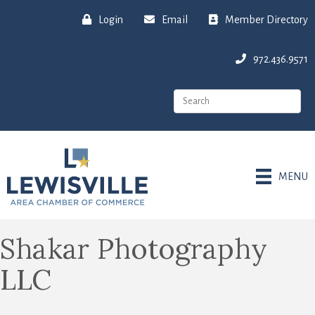
Login
Email
Member Directory
972.436.9571
MENU
Shakar Photography
LLC