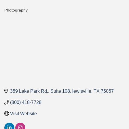
Photography
Categories
359 Lake Park Rd.
Suite 108
lewisville
TX
75057
(800) 418-7728
Visit Website