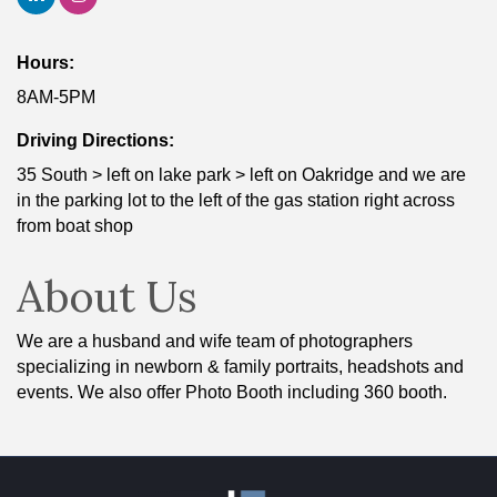
Hours:
8AM-5PM
Driving Directions:
35 South > left on lake park > left on Oakridge and we are
in the parking lot to the left of the gas station right across
from boat shop
About Us
We are a husband and wife team of photographers
specializing in newborn & family portraits, headshots and
events. We also offer Photo Booth including 360 booth.