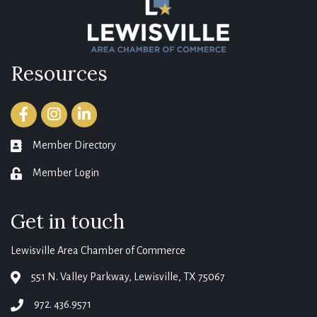
Resources
Facebook
Instagram
LinkedIn
Member Directory
member directory
Member Login
login
Get in touch
Lewisville Area Chamber of Commerce
551 N. Valley Parkway, Lewisville, TX 75067
map
972. 436.9571
phone