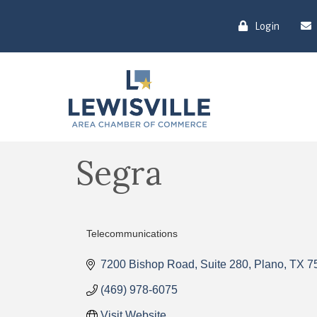
Login
Segra
Telecommunications
Categories
7200 Bishop Road
Suite 280
Plano
TX
7
(469) 978-6075
Visit Website