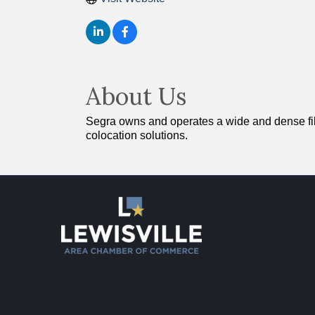
About Us
Segra owns and operates a wide and dense fiber-
colocation solutions.