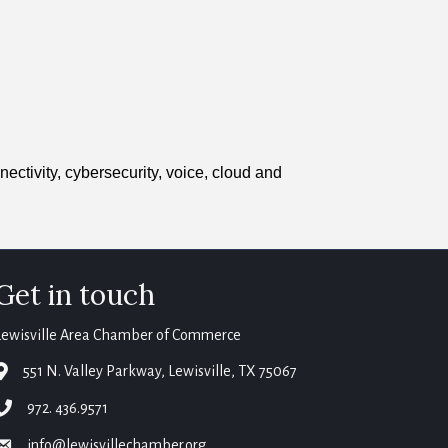
nectivity, cybersecurity, voice, cloud and
Get in touch
Lewisville Area Chamber of Commerce
map
551 N. Valley Parkway, Lewisville, TX 75067
phone
972. 436.9571
email
info@lewisvillechamber.org