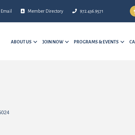
Fa
Email
Member Directory
972.436.9571
ABOUT US
JOIN NOW
PROGRAMS & EVENTS
CA
5024