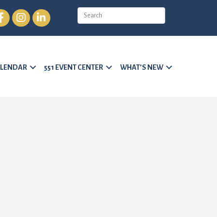
cebook
Instagram
LinkedIn
LENDAR
551 EVENT CENTER
WHAT’S NEW