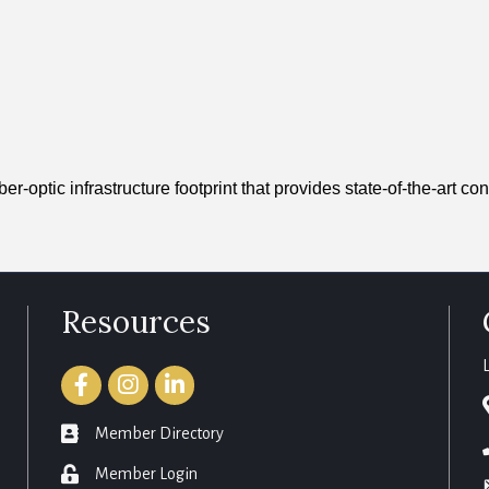
optic infrastructure footprint that provides state-of-the-art con
Resources
Facebook
Instagram
LinkedIn
member directory
Member Directory
login
Member Login