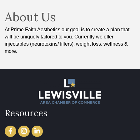
About Us
At Prime Faith Aesthetics our goal is to create a plan that
will be uniquely tailored to you. Currently we offer
injectables (neurotoxins/ fillers), weight loss, wellness &
more.
Resources
Facebook
Instagram
LinkedIn