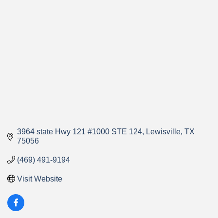
Categories
3964 state Hwy 121 #1000 STE 124
Lewisville
TX
75056
(469) 491-9194
Visit Website