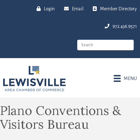
Login
Email
Member Directory
972.436.9571
MENU
Plano Conventions &
Visitors Bureau