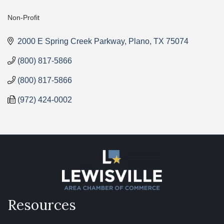
Non-Profit
Categories
2000 E Spring Creek Parkway
Plano
TX
75074
(800) 817-5866
(800) 817-5866
(972) 424-0002
Resources