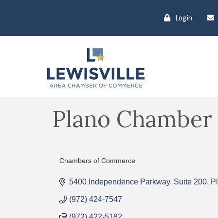
Login
Plano Chamber
Chambers of Commerce
Categories
5400 Independence Parkway
Suite 200
P
(972) 424-7547
(972) 422-5182