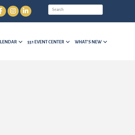
cebook
Instagram
LinkedIn
LENDAR
551 EVENT CENTER
WHAT’S NEW