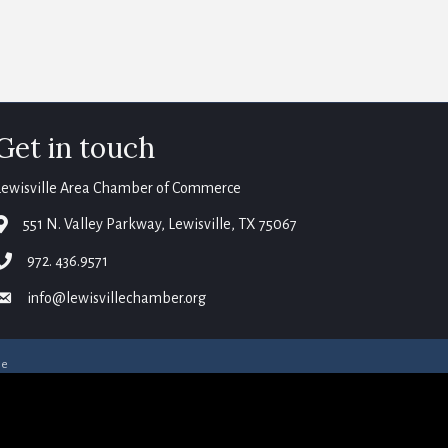
Get in touch
Lewisville Area Chamber of Commerce
map
551 N. Valley Parkway, Lewisville, TX 75067
phone
972. 436.9571
email
info@lewisvillechamber.org
ne