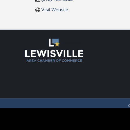
Visit Website