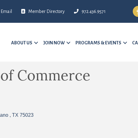
Fa
Email
Member Directory
972.436.9571
ABOUT US
JOIN NOW
PROGRAMS & EVENTS
CA
 of Commerce
lano 
TX
75023