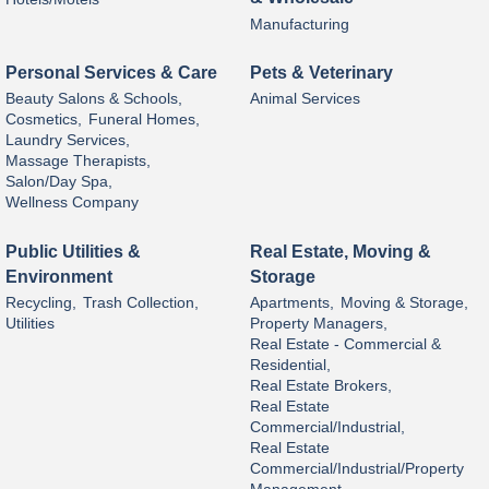
Manufacturing
Personal Services & Care
Pets & Veterinary
Beauty Salons & Schools,
Animal Services
Cosmetics,
Funeral Homes,
Laundry Services,
Massage Therapists,
Salon/Day Spa,
Wellness Company
Public Utilities &
Real Estate, Moving &
Environment
Storage
Recycling,
Trash Collection,
Apartments,
Moving & Storage,
Utilities
Property Managers,
Real Estate - Commercial &
Residential,
Real Estate Brokers,
Real Estate
Commercial/Industrial,
Real Estate
Commercial/Industrial/Property