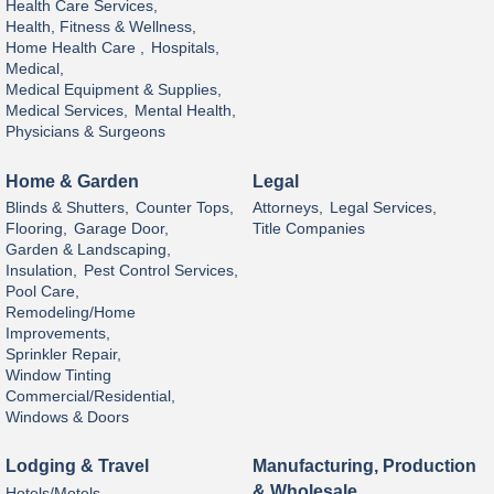
Health Care Services,
Health, Fitness & Wellness,
Home Health Care ,
Hospitals,
Medical,
Medical Equipment & Supplies,
Medical Services,
Mental Health,
Physicians & Surgeons
Home & Garden
Legal
Blinds & Shutters,
Counter Tops,
Attorneys,
Legal Services,
Flooring,
Garage Door,
Title Companies
Garden & Landscaping,
Insulation,
Pest Control Services,
Pool Care,
Remodeling/Home
Improvements,
Sprinkler Repair,
Window Tinting
Commercial/Residential,
Windows & Doors
Lodging & Travel
Manufacturing, Production
& Wholesale
Hotels/Motels