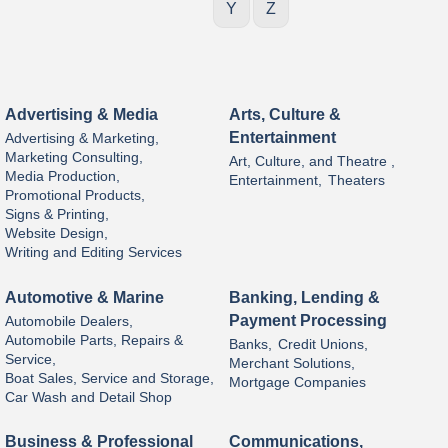
Y
Z
Advertising & Media
Arts, Culture &
Entertainment
Advertising & Marketing,
Marketing Consulting,
Art, Culture, and Theatre ,
Media Production,
Entertainment,
Theaters
Promotional Products,
Signs & Printing,
Website Design,
Writing and Editing Services
Automotive & Marine
Banking, Lending &
Payment Processing
Automobile Dealers,
Automobile Parts, Repairs &
Banks,
Credit Unions,
Service,
Merchant Solutions,
Boat Sales, Service and Storage,
Mortgage Companies
Car Wash and Detail Shop
Business & Professional
Communications,