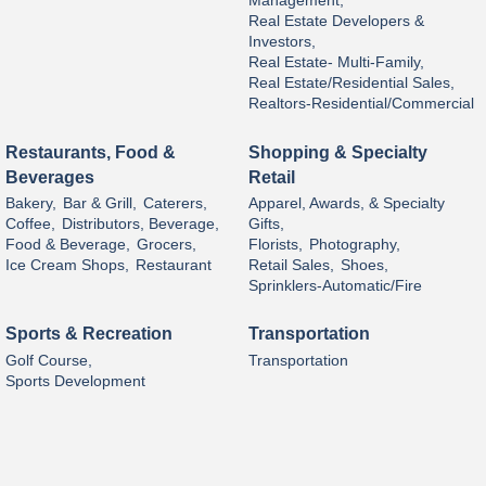
Management,
Real Estate Developers &
Investors,
Real Estate- Multi-Family,
Real Estate/Residential Sales,
Realtors-Residential/Commercial
Restaurants, Food &
Shopping & Specialty
Beverages
Retail
Bakery,
Bar & Grill,
Caterers,
Apparel, Awards, & Specialty
Coffee,
Distributors, Beverage,
Gifts,
Food & Beverage,
Grocers,
Florists,
Photography,
Ice Cream Shops,
Restaurant
Retail Sales,
Shoes,
Sprinklers-Automatic/Fire
Sports & Recreation
Transportation
Golf Course,
Transportation
Sports Development