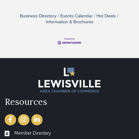
Business Directory
Events Calendar
Hot Deals
Information & Brochures
Resources
Facebook
Instagram
LinkedIn
Member Directory
member directory