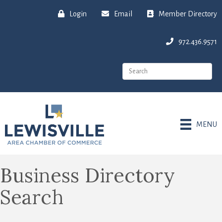
Login
Email
Member Directory
972.436.9571
MENU
Business Directory
Search