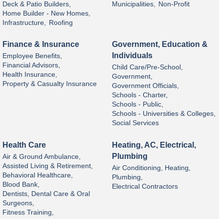
Deck & Patio Builders,
Municipalities,
Non-Profit
Home Builder - New Homes,
Infrastructure,
Roofing
Finance & Insurance
Government, Education &
Individuals
Employee Benefits,
Financial Advisors,
Child Care/Pre-School,
Health Insurance,
Government,
Property & Casualty Insurance
Government Officials,
Schools - Charter,
Schools - Public,
Schools - Universities & Colleges,
Social Services
Health Care
Heating, AC, Electrical,
Plumbing
Air & Ground Ambulance,
Assisted Living & Retirement,
Air Conditioning, Heating,
Behavioral Healthcare,
Plumbing,
Blood Bank,
Electrical Contractors
Dentists, Dental Care & Oral
Surgeons,
Fitness Training,