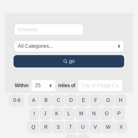
go
Within
miles of
0-9
A
B
C
D
E
F
G
H
I
J
K
L
M
N
O
P
Q
R
S
T
U
V
W
X