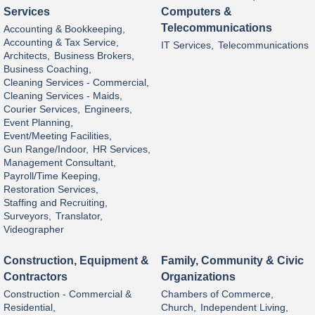
Services
Computers &
Telecommunications
Accounting & Bookkeeping,
Accounting & Tax Service,
IT Services,
Telecommunications
Architects,
Business Brokers,
Business Coaching,
Cleaning Services - Commercial,
Cleaning Services - Maids,
Courier Services,
Engineers,
Event Planning,
Event/Meeting Facilities,
Gun Range/Indoor,
HR Services,
Management Consultant,
Payroll/Time Keeping,
Restoration Services,
Staffing and Recruiting,
Surveyors,
Translator,
Videographer
Construction, Equipment &
Family, Community & Civic
Contractors
Organizations
Construction - Commercial &
Chambers of Commerce,
Residential,
Church,
Independent Living,