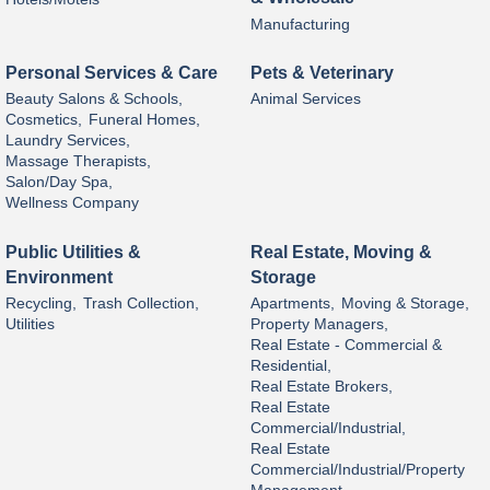
Manufacturing
Personal Services & Care
Pets & Veterinary
Beauty Salons & Schools,
Animal Services
Cosmetics,
Funeral Homes,
Laundry Services,
Massage Therapists,
Salon/Day Spa,
Wellness Company
Public Utilities &
Real Estate, Moving &
Environment
Storage
Recycling,
Trash Collection,
Apartments,
Moving & Storage,
Utilities
Property Managers,
Real Estate - Commercial &
Residential,
Real Estate Brokers,
Real Estate
Commercial/Industrial,
Real Estate
Commercial/Industrial/Property