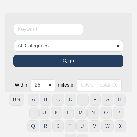
go
Within
miles of
0-9
A
B
C
D
E
F
G
H
I
J
K
L
M
N
O
P
Q
R
S
T
U
V
W
X