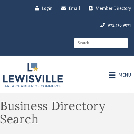
Login
Email
Member Directory
972.436.9571
MENU
Business Directory
Search