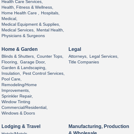
Health Care Services,
Health, Fitness & Wellness,
Home Health Care ,
Hospitals,
Medical,
Medical Equipment & Supplies,
Medical Services,
Mental Health,
Physicians & Surgeons
Home & Garden
Legal
Blinds & Shutters,
Counter Tops,
Attorneys,
Legal Services,
Flooring,
Garage Door,
Title Companies
Garden & Landscaping,
Insulation,
Pest Control Services,
Pool Care,
Remodeling/Home
Improvements,
Sprinkler Repair,
Window Tinting
Commercial/Residential,
Windows & Doors
Lodging & Travel
Manufacturing, Production
& Wholesale
Hotels/Motels