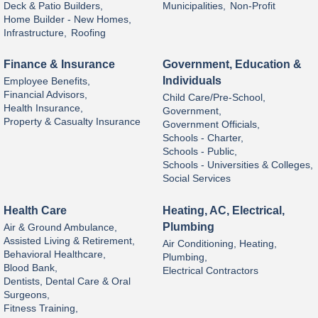
Deck & Patio Builders,
Municipalities,
Non-Profit
Home Builder - New Homes,
Infrastructure,
Roofing
Finance & Insurance
Government, Education &
Individuals
Employee Benefits,
Financial Advisors,
Child Care/Pre-School,
Health Insurance,
Government,
Property & Casualty Insurance
Government Officials,
Schools - Charter,
Schools - Public,
Schools - Universities & Colleges,
Social Services
Health Care
Heating, AC, Electrical,
Plumbing
Air & Ground Ambulance,
Assisted Living & Retirement,
Air Conditioning, Heating,
Behavioral Healthcare,
Plumbing,
Blood Bank,
Electrical Contractors
Dentists, Dental Care & Oral
Surgeons,
Fitness Training,