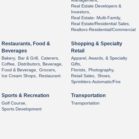
Management,
Real Estate Developers &
Investors,
Real Estate- Multi-Family,
Real Estate/Residential Sales,
Realtors-Residential/Commercial
Restaurants, Food &
Shopping & Specialty
Beverages
Retail
Bakery,
Bar & Grill,
Caterers,
Apparel, Awards, & Specialty
Coffee,
Distributors, Beverage,
Gifts,
Food & Beverage,
Grocers,
Florists,
Photography,
Ice Cream Shops,
Restaurant
Retail Sales,
Shoes,
Sprinklers-Automatic/Fire
Sports & Recreation
Transportation
Golf Course,
Transportation
Sports Development