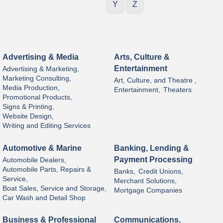
Y
Z
Advertising & Media
Arts, Culture &
Entertainment
Advertising & Marketing,
Marketing Consulting,
Art, Culture, and Theatre ,
Media Production,
Entertainment,
Theaters
Promotional Products,
Signs & Printing,
Website Design,
Writing and Editing Services
Automotive & Marine
Banking, Lending &
Payment Processing
Automobile Dealers,
Automobile Parts, Repairs &
Banks,
Credit Unions,
Service,
Merchant Solutions,
Boat Sales, Service and Storage,
Mortgage Companies
Car Wash and Detail Shop
Business & Professional
Communications,