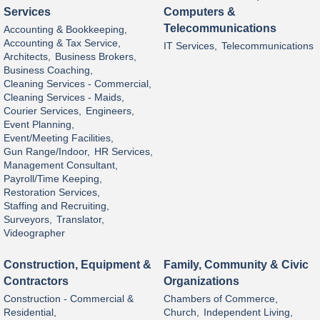
Services
Computers &
Telecommunications
Accounting & Bookkeeping,
Accounting & Tax Service,
IT Services,
Telecommunications
Architects,
Business Brokers,
Business Coaching,
Cleaning Services - Commercial,
Cleaning Services - Maids,
Courier Services,
Engineers,
Event Planning,
Event/Meeting Facilities,
Gun Range/Indoor,
HR Services,
Management Consultant,
Payroll/Time Keeping,
Restoration Services,
Staffing and Recruiting,
Surveyors,
Translator,
Videographer
Construction, Equipment &
Family, Community & Civic
Contractors
Organizations
Construction - Commercial &
Chambers of Commerce,
Residential,
Church,
Independent Living,