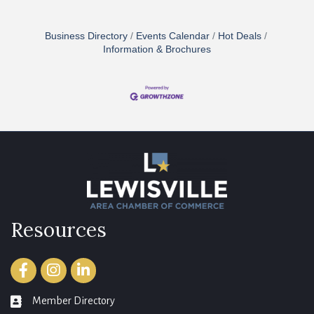
Business Directory
Events Calendar
Hot Deals
Information & Brochures
Resources
Facebook
Instagram
LinkedIn
Member Directory
member directory