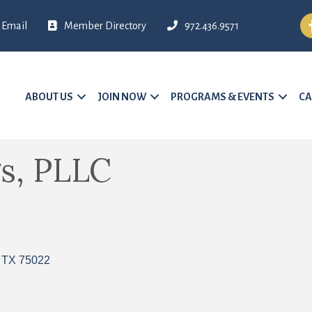
Fa
Email
Member Directory
972.436.9571
ABOUT US
JOIN NOW
PROGRAMS & EVENTS
CA
s, PLLC
TX
75022