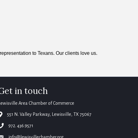
representation to Texans. Our clients love us.
Get in touch
Lewisville Area Chamber of Commerce
map
551 N. Valley Parkway, Lewisville, TX 75067
phone
972. 436.9571
email
info@lewisvillechamber.org