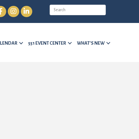
cebook
Instagram
LinkedIn
LENDAR
551 EVENT CENTER
WHAT’S NEW