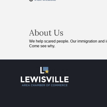
About Us
We help scared people. Our immigration and inj
Come see why.