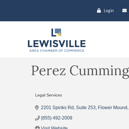
Login
Perez Cumming
Legal Services
Categories
2201 Spinks Rd
Suite 253
Flower Mound
(855) 492-2009
Visit Website