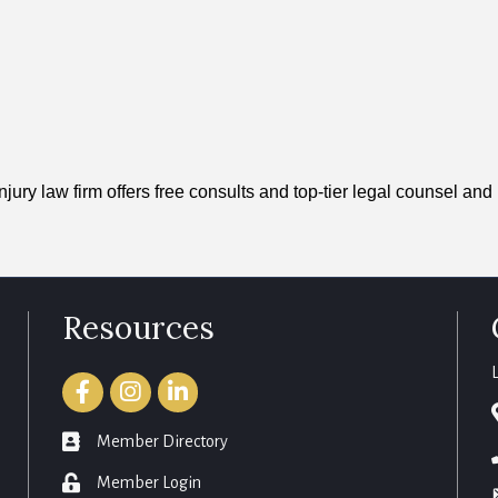
ury law firm offers free consults and top-tier legal counsel and 
Resources
Facebook
Instagram
LinkedIn
member directory
Member Directory
login
Member Login