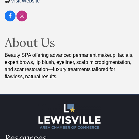
Visit Website
About Us
Beauty SPA offering advanced permanent makeup, facials,
expert brows, lip blush, eyeliner, scalp micropigmentation,
and scar restoration—luxury treatments tailored for
flawless, natural results.
Resources