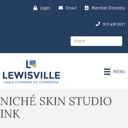
Login
Email
Member Directory
972.436.9571
MENU
NICHÉ SKIN STUDIO
INK