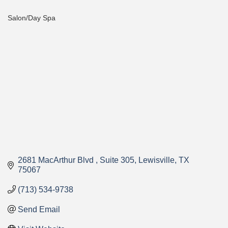
Salon/Day Spa
Categories
2681 MacArthur Blvd 
Suite 305
Lewisville
TX
75067
(713) 534-9738
Send Email