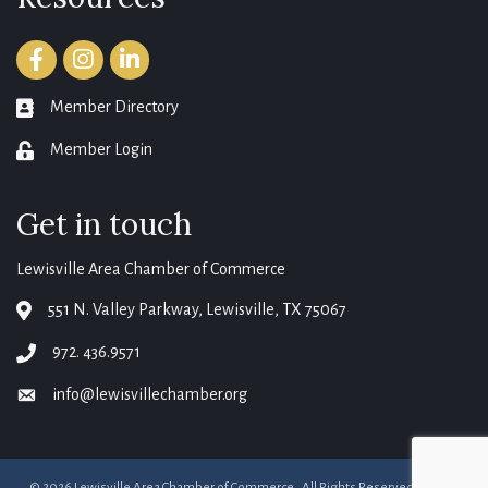
Facebook
Instagram
LinkedIn
Member Directory
member directory
Member Login
login
Get in touch
Lewisville Area Chamber of Commerce
551 N. Valley Parkway, Lewisville, TX 75067
map
972. 436.9571
phone
info@lewisvillechamber.org
email
©
2026
Lewisville Area Chamber of Commerce.
All Rights Reserved. Site by