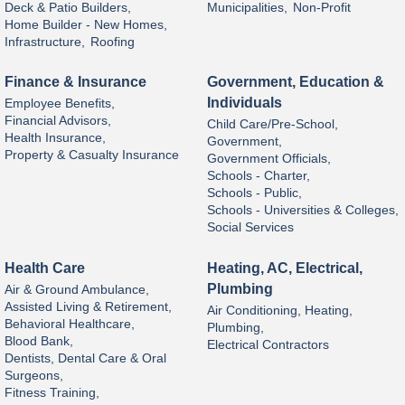
Deck & Patio Builders,
Municipalities,
Non-Profit
Home Builder - New Homes,
Infrastructure,
Roofing
Finance & Insurance
Government, Education &
Individuals
Employee Benefits,
Financial Advisors,
Child Care/Pre-School,
Health Insurance,
Government,
Property & Casualty Insurance
Government Officials,
Schools - Charter,
Schools - Public,
Schools - Universities & Colleges,
Social Services
Health Care
Heating, AC, Electrical,
Plumbing
Air & Ground Ambulance,
Assisted Living & Retirement,
Air Conditioning, Heating,
Behavioral Healthcare,
Plumbing,
Blood Bank,
Electrical Contractors
Dentists, Dental Care & Oral
Surgeons,
Fitness Training,