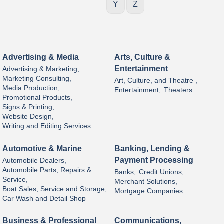
Y
Z
Advertising & Media
Arts, Culture &
Entertainment
Advertising & Marketing,
Marketing Consulting,
Art, Culture, and Theatre ,
Media Production,
Entertainment,
Theaters
Promotional Products,
Signs & Printing,
Website Design,
Writing and Editing Services
Automotive & Marine
Banking, Lending &
Payment Processing
Automobile Dealers,
Automobile Parts, Repairs &
Banks,
Credit Unions,
Service,
Merchant Solutions,
Boat Sales, Service and Storage,
Mortgage Companies
Car Wash and Detail Shop
Business & Professional
Communications,