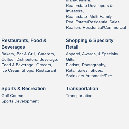
Management,
Real Estate Developers &
Investors,
Real Estate- Multi-Family,
Real Estate/Residential Sales,
Realtors-Residential/Commercial
Restaurants, Food &
Shopping & Specialty
Beverages
Retail
Bakery,
Bar & Grill,
Caterers,
Apparel, Awards, & Specialty
Coffee,
Distributors, Beverage,
Gifts,
Food & Beverage,
Grocers,
Florists,
Photography,
Ice Cream Shops,
Restaurant
Retail Sales,
Shoes,
Sprinklers-Automatic/Fire
Sports & Recreation
Transportation
Golf Course,
Transportation
Sports Development