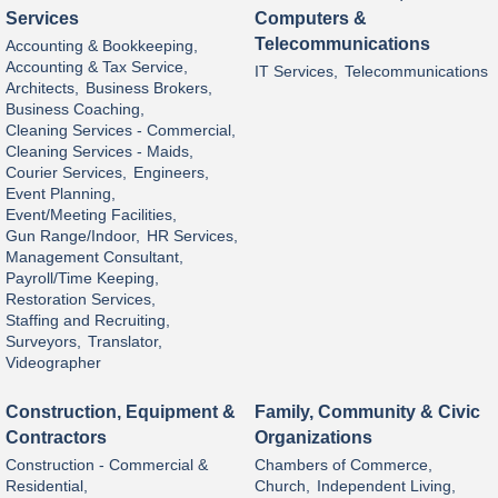
Services
Computers &
Telecommunications
Accounting & Bookkeeping,
Accounting & Tax Service,
IT Services,
Telecommunications
Architects,
Business Brokers,
Business Coaching,
Cleaning Services - Commercial,
Cleaning Services - Maids,
Courier Services,
Engineers,
Event Planning,
Event/Meeting Facilities,
Gun Range/Indoor,
HR Services,
Management Consultant,
Payroll/Time Keeping,
Restoration Services,
Staffing and Recruiting,
Surveyors,
Translator,
Videographer
Construction, Equipment &
Family, Community & Civic
Contractors
Organizations
Construction - Commercial &
Chambers of Commerce,
Residential,
Church,
Independent Living,