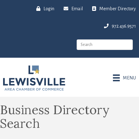
Login
Email
Member Directory
972.436.9571
MENU
Business Directory
Search