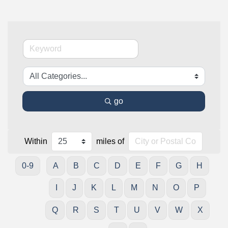
go
Within
miles of
0-9
A
B
C
D
E
F
G
H
I
J
K
L
M
N
O
P
Q
R
S
T
U
V
W
X