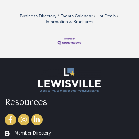
Business Directory
Events Calendar
Hot Deals
Information & Brochures
Resources
Facebook
Instagram
LinkedIn
Member Directory
member directory