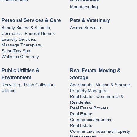
Manufacturing
Personal Services & Care
Pets & Veterinary
Beauty Salons & Schools,
Animal Services
Cosmetics,
Funeral Homes,
Laundry Services,
Massage Therapists,
Salon/Day Spa,
Wellness Company
Public Utilities &
Real Estate, Moving &
Environment
Storage
Recycling,
Trash Collection,
Apartments,
Moving & Storage,
Utilities
Property Managers,
Real Estate - Commercial &
Residential,
Real Estate Brokers,
Real Estate
Commercial/Industrial,
Real Estate
Commercial/Industrial/Property