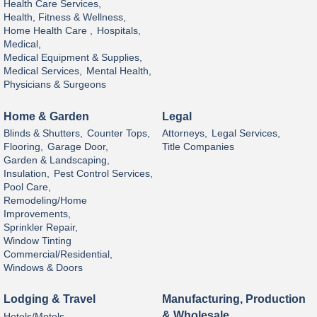
Health Care Services,
Health, Fitness & Wellness,
Home Health Care ,
Hospitals,
Medical,
Medical Equipment & Supplies,
Medical Services,
Mental Health,
Physicians & Surgeons
Home & Garden
Legal
Blinds & Shutters,
Counter Tops,
Attorneys,
Legal Services,
Flooring,
Garage Door,
Title Companies
Garden & Landscaping,
Insulation,
Pest Control Services,
Pool Care,
Remodeling/Home
Improvements,
Sprinkler Repair,
Window Tinting
Commercial/Residential,
Windows & Doors
Lodging & Travel
Manufacturing, Production
& Wholesale
Hotels/Motels