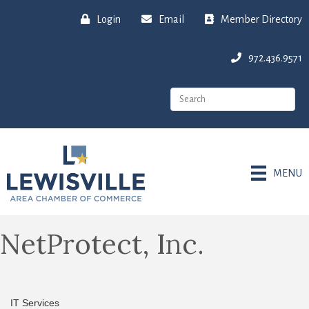
Login
Email
Member Directory
972.436.9571
MENU
NetProtect, Inc.
IT Services