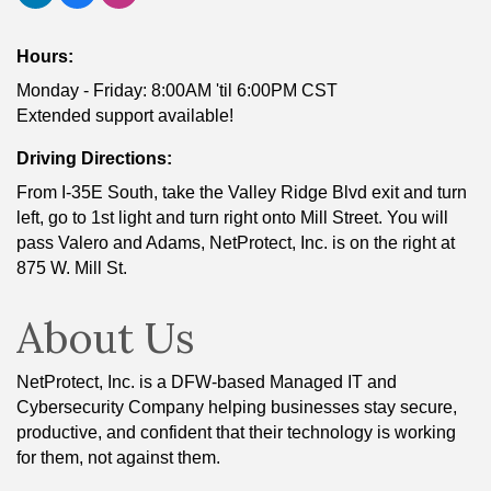
Hours:
Monday - Friday: 8:00AM 'til 6:00PM CST
Extended support available!
Driving Directions:
From I-35E South, take the Valley Ridge Blvd exit and turn
left, go to 1st light and turn right onto Mill Street. You will
pass Valero and Adams, NetProtect, Inc. is on the right at
875 W. Mill St.
About Us
NetProtect, Inc. is a DFW-based Managed IT and
Cybersecurity Company helping businesses stay secure,
productive, and confident that their technology is working
for them, not against them.