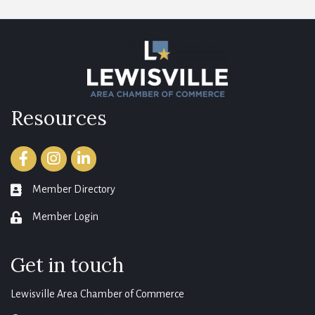
Resources
Facebook
Instagram
LinkedIn
Member Directory
member directory
Member Login
login
Get in touch
Lewisville Area Chamber of Commerce