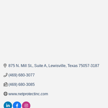
Categories
875 N. Mill St.
Suite A
Lewisville
Texas
75057-3187
(469) 680-3077
(469) 680-3085
www.netprotectinc.com