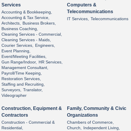
Services
Computers &
Telecommunications
Accounting & Bookkeeping,
Accounting & Tax Service,
IT Services,
Telecommunications
Architects,
Business Brokers,
Business Coaching,
Cleaning Services - Commercial,
Cleaning Services - Maids,
Courier Services,
Engineers,
Event Planning,
Event/Meeting Facilities,
Gun Range/Indoor,
HR Services,
Management Consultant,
Payroll/Time Keeping,
Restoration Services,
Staffing and Recruiting,
Surveyors,
Translator,
Videographer
Construction, Equipment &
Family, Community & Civic
Contractors
Organizations
Construction - Commercial &
Chambers of Commerce,
Residential,
Church,
Independent Living,