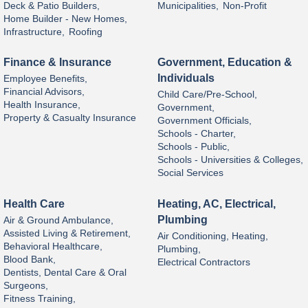
Deck & Patio Builders,
Municipalities,
Non-Profit
Home Builder - New Homes,
Infrastructure,
Roofing
Finance & Insurance
Government, Education &
Individuals
Employee Benefits,
Financial Advisors,
Child Care/Pre-School,
Health Insurance,
Government,
Property & Casualty Insurance
Government Officials,
Schools - Charter,
Schools - Public,
Schools - Universities & Colleges,
Social Services
Health Care
Heating, AC, Electrical,
Plumbing
Air & Ground Ambulance,
Assisted Living & Retirement,
Air Conditioning, Heating,
Behavioral Healthcare,
Plumbing,
Blood Bank,
Electrical Contractors
Dentists, Dental Care & Oral
Surgeons,
Fitness Training,