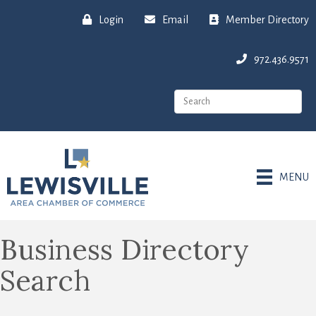
Login
Email
Member Directory
972.436.9571
MENU
Business Directory
Search