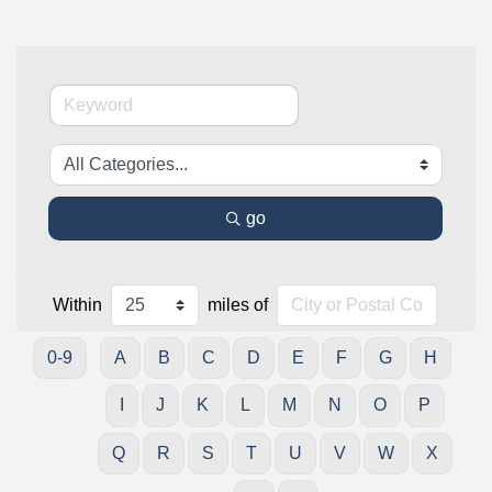
go
Within
miles of
0-9
A
B
C
D
E
F
G
H
I
J
K
L
M
N
O
P
Q
R
S
T
U
V
W
X