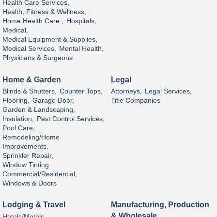
Health Care Services,
Health, Fitness & Wellness,
Home Health Care ,
Hospitals,
Medical,
Medical Equipment & Supplies,
Medical Services,
Mental Health,
Physicians & Surgeons
Home & Garden
Legal
Blinds & Shutters,
Counter Tops,
Attorneys,
Legal Services,
Flooring,
Garage Door,
Title Companies
Garden & Landscaping,
Insulation,
Pest Control Services,
Pool Care,
Remodeling/Home
Improvements,
Sprinkler Repair,
Window Tinting
Commercial/Residential,
Windows & Doors
Lodging & Travel
Manufacturing, Production
& Wholesale
Hotels/Motels