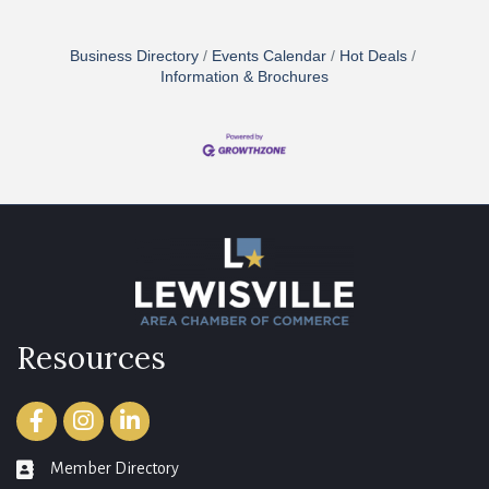
Business Directory
Events Calendar
Hot Deals
Information & Brochures
Resources
Facebook
Instagram
LinkedIn
Member Directory
member directory