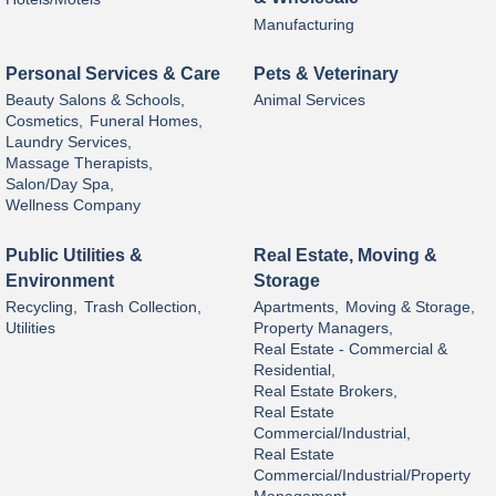
Manufacturing
Personal Services & Care
Pets & Veterinary
Beauty Salons & Schools,
Animal Services
Cosmetics,
Funeral Homes,
Laundry Services,
Massage Therapists,
Salon/Day Spa,
Wellness Company
Public Utilities &
Real Estate, Moving &
Environment
Storage
Recycling,
Trash Collection,
Apartments,
Moving & Storage,
Utilities
Property Managers,
Real Estate - Commercial &
Residential,
Real Estate Brokers,
Real Estate
Commercial/Industrial,
Real Estate
Commercial/Industrial/Property