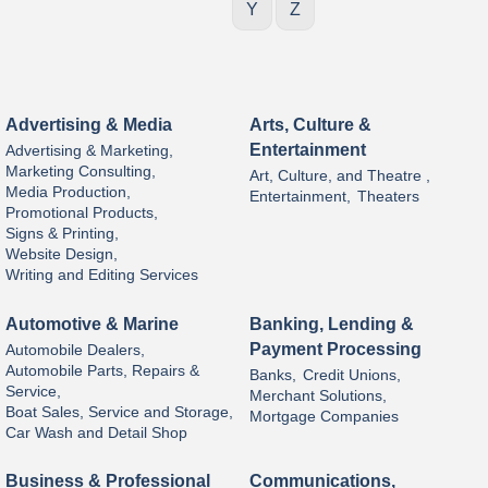
Y
Z
Advertising & Media
Arts, Culture &
Entertainment
Advertising & Marketing,
Marketing Consulting,
Art, Culture, and Theatre ,
Media Production,
Entertainment,
Theaters
Promotional Products,
Signs & Printing,
Website Design,
Writing and Editing Services
Automotive & Marine
Banking, Lending &
Payment Processing
Automobile Dealers,
Automobile Parts, Repairs &
Banks,
Credit Unions,
Service,
Merchant Solutions,
Boat Sales, Service and Storage,
Mortgage Companies
Car Wash and Detail Shop
Business & Professional
Communications,