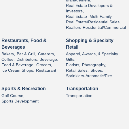
Management,
Real Estate Developers &
Investors,
Real Estate- Multi-Family,
Real Estate/Residential Sales,
Realtors-Residential/Commercial
Restaurants, Food &
Shopping & Specialty
Beverages
Retail
Bakery,
Bar & Grill,
Caterers,
Apparel, Awards, & Specialty
Coffee,
Distributors, Beverage,
Gifts,
Food & Beverage,
Grocers,
Florists,
Photography,
Ice Cream Shops,
Restaurant
Retail Sales,
Shoes,
Sprinklers-Automatic/Fire
Sports & Recreation
Transportation
Golf Course,
Transportation
Sports Development