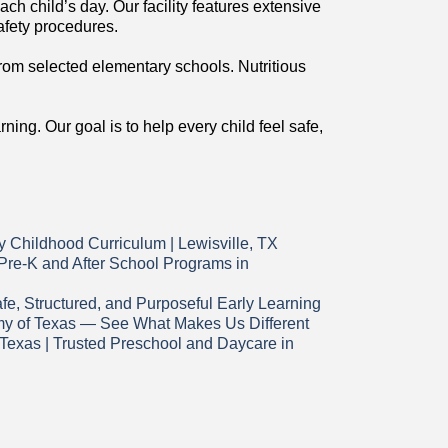
ch child’s day. Our facility features extensive
afety procedures.
from selected elementary schools. Nutritious
ing. Our goal is to help every child feel safe,
 Childhood Curriculum | Lewisville, TX
 Pre-K and After School Programs in
e, Structured, and Purposeful Early Learning
my of Texas — See What Makes Us Different
Texas | Trusted Preschool and Daycare in