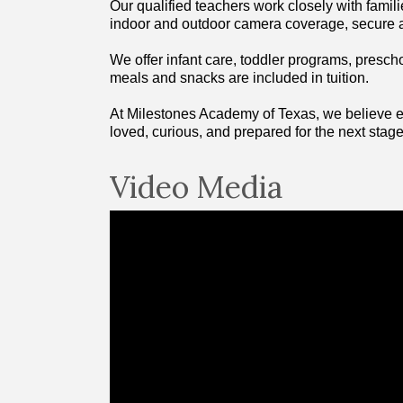
Our qualified teachers work closely with famili
indoor and outdoor camera coverage, secure a
We offer infant care, toddler programs, presch
meals and snacks are included in tuition.
At Milestones Academy of Texas, we believe ear
loved, curious, and prepared for the next stage 
Video Media