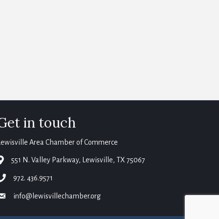
Get in touch
Lewisville Area Chamber of Commerce
map
551 N. Valley Parkway, Lewisville, TX 75067
phone
972. 436.9571
email
info@lewisvillechamber.org