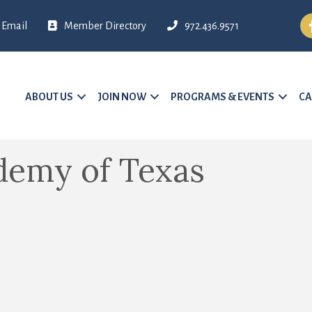
Fa
Email
Member Directory
972.436.9571
ABOUT US
JOIN NOW
PROGRAMS & EVENTS
CA
demy of Texas