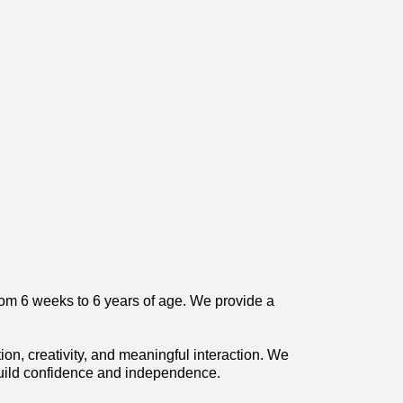
from 6 weeks to 6 years of age. We provide a
on, creativity, and meaningful interaction. We
build confidence and independence.