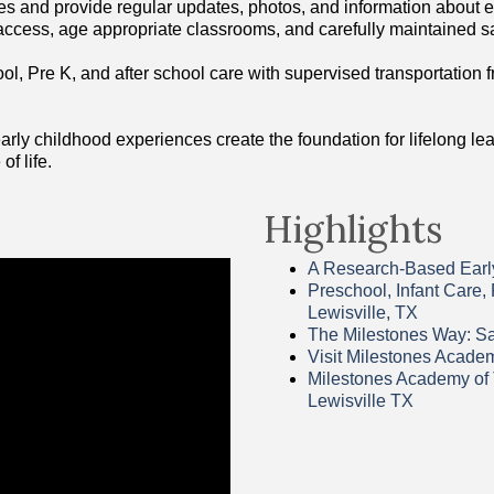
es and provide regular updates, photos, and information about ea
ccess, age appropriate classrooms, and carefully maintained s
ool, Pre K, and after school care with supervised transportation 
ly childhood experiences create the foundation for lifelong learn
of life.
Highlights
A Research-Based Early
Preschool, Infant Care,
Lewisville, TX
The Milestones Way: Saf
Visit Milestones Acade
Milestones Academy of 
Lewisville TX