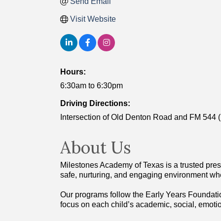
Send Email
Visit Website
Hours:
6:30am to 6:30pm
Driving Directions:
Intersection of Old Denton Road and FM 544 
About Us
Milestones Academy of Texas is a trusted presc
safe, nurturing, and engaging environment whe
Our programs follow the Early Years Foundatio
focus on each child’s academic, social, emot