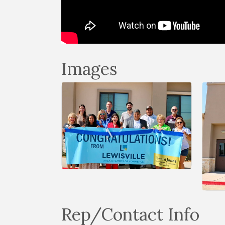
Images
Rep/Contact Info