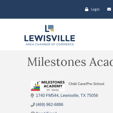
Login
Milestones Aca
Child Care/Pre-School
Categories
1740 FM544
Lewisville
TX
75056
(469) 962-6886