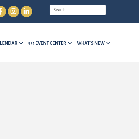
cebook
Instagram
LinkedIn
LENDAR
551 EVENT CENTER
WHAT’S NEW