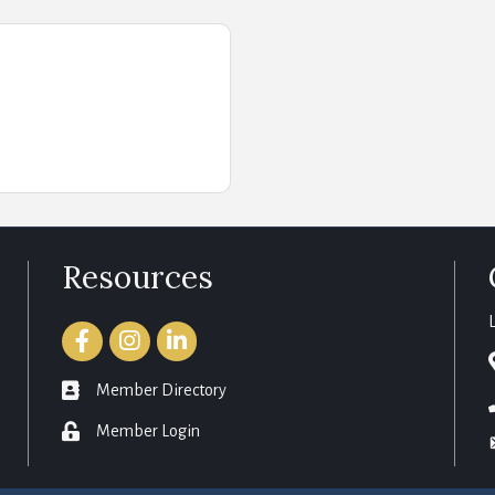
Resources
Facebook
Instagram
LinkedIn
member directory
Member Directory
login
Member Login