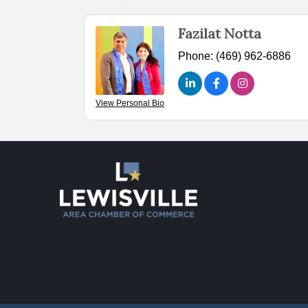
Fazilat Notta
Phone:
(469) 962-6886
View Personal Bio