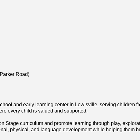
(Parker Road)
hool and early learning center in Lewisville, serving children 
re every child is valued and supported.
n Stage curriculum and promote learning through play, explorati
ional, physical, and language development while helping them 