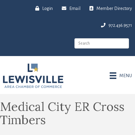
Login
Email
Member Directory
972.436.9571
MENU
Medical City ER Cross
Timbers