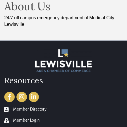
About Us
24/7 off campus emergency department of Medical City
Lewisville.
Resources
Facebook
Instagram
LinkedIn
Member Directory
member directory
Member Login
login