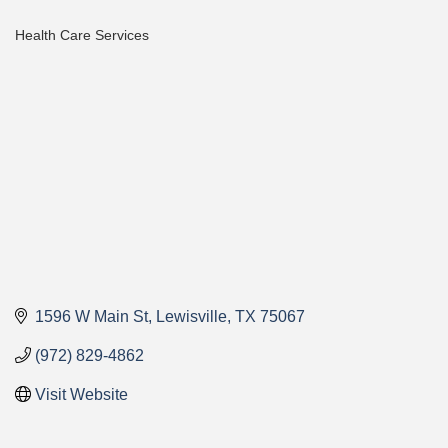
Health Care Services
Categories
1596 W Main St
Lewisville
TX
75067
(972) 829-4862
Visit Website