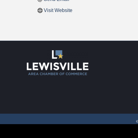
Visit Website