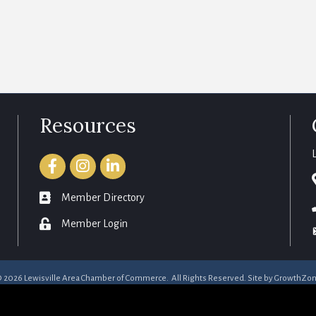
Resources
Facebook
Instagram
LinkedIn
member directory
Member Directory
login
Member Login
©
2026
Lewisville Area Chamber of Commerce.
All Rights Reserved. Site by
GrowthZo