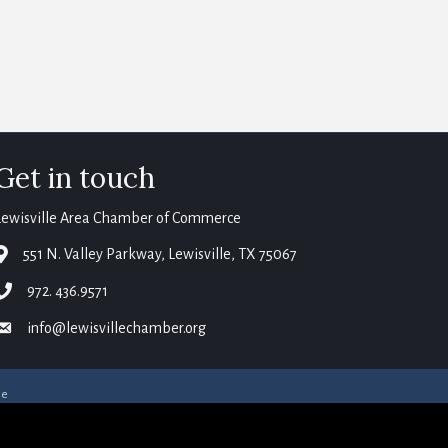
Get in touch
Lewisville Area Chamber of Commerce
map
551 N. Valley Parkway, Lewisville, TX 75067
phone
972. 436.9571
email
info@lewisvillechamber.org
ne