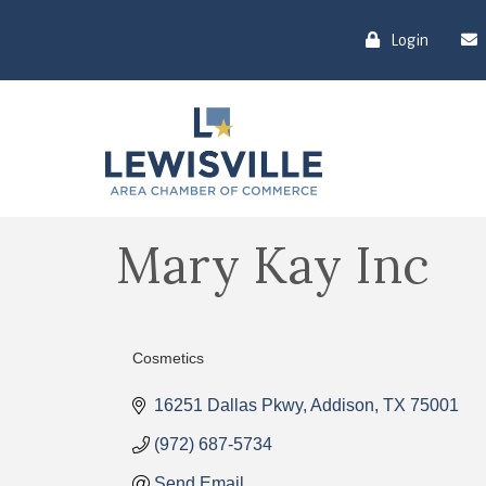
Login
Mary Kay Inc
Cosmetics
Categories
16251 Dallas Pkwy
Addison
TX
75001
(972) 687-5734
Send Email