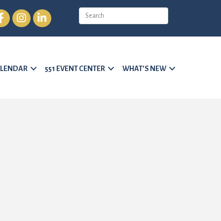
cebook
Instagram
LinkedIn
LENDAR
551 EVENT CENTER
WHAT’S NEW