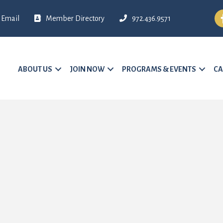
Fa
Email
Member Directory
972.436.9571
ABOUT US
JOIN NOW
PROGRAMS & EVENTS
CA