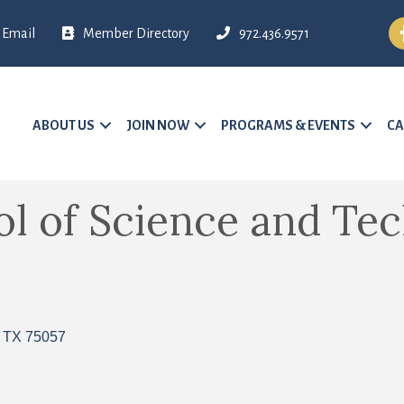
Fa
Email
Member Directory
972.436.9571
ABOUT US
JOIN NOW
PROGRAMS & EVENTS
CA
ol of Science and Te
TX
75057