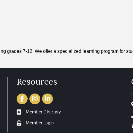
ng grades 7-12. We offer a specialized learning program for st
Resources
Facebook
Instagram
LinkedIn
member directory
Member Directory
login
Member Login