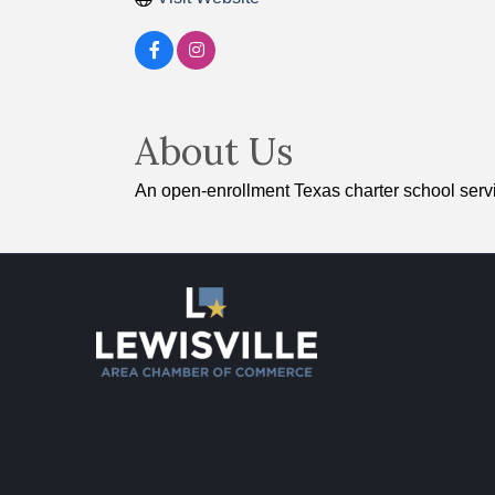
About Us
An open-enrollment Texas charter school servi