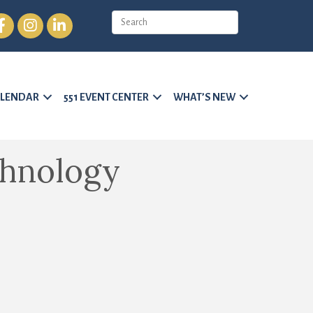
cebook
Instagram
LinkedIn
LENDAR
551 EVENT CENTER
WHAT’S NEW
chnology