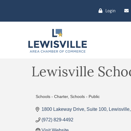
Login
Lewisville Scho
Schools - Charter
Schools - Public
Categories
1800 Lakeway Drive
Suite 100
Lewisville
(972) 829-4492
Visit Website