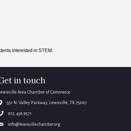
udents interested in STEM.
Get in touch
Lewisville Area Chamber of Commerce
map
551 N. Valley Parkway, Lewisville, TX 75067
phone
972. 436.9571
email
info@lewisvillechamber.org