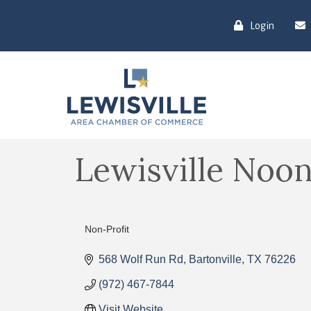
Login
Lewisville Noo
Non-Profit
Categories
568 Wolf Run Rd
Bartonville
TX
76226
(972) 467-7844
Visit Website