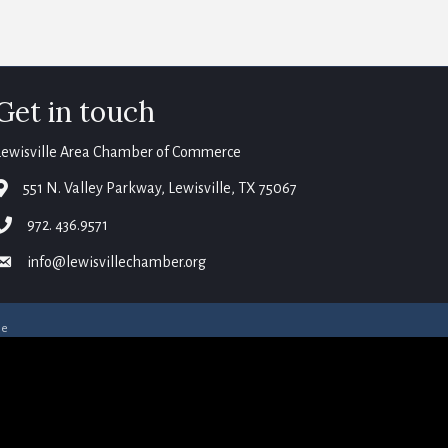
Get in touch
Lewisville Area Chamber of Commerce
map
551 N. Valley Parkway, Lewisville, TX 75067
phone
972. 436.9571
email
info@lewisvillechamber.org
ne