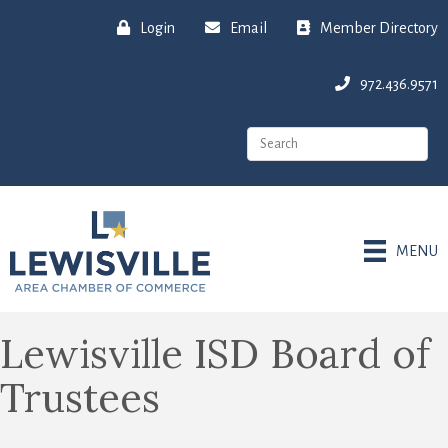
Login
Email
Member Directory
972.436.9571
MENU
Lewisville ISD Board of
Trustees