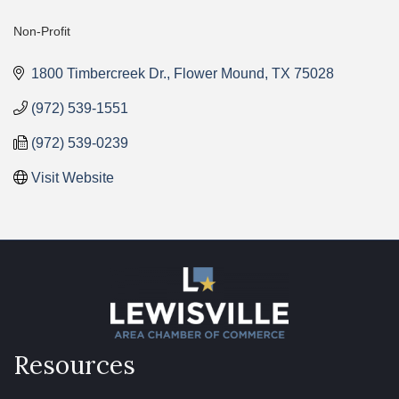
Non-Profit
Categories
1800 Timbercreek Dr.
Flower Mound
TX
75028
(972) 539-1551
(972) 539-0239
Visit Website
Resources