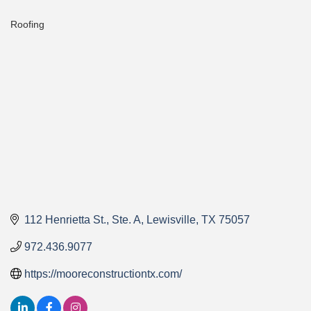
Roofing
Categories
112 Henrietta St., Ste. A
Lewisville
TX
75057
972.436.9077
https://mooreconstructiontx.com/