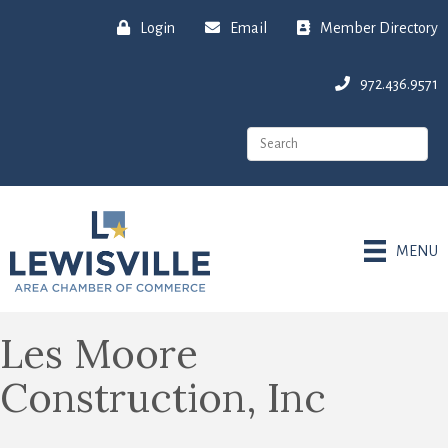
Login
Email
Member Directory
972.436.9571
MENU
Les Moore
Construction, Inc