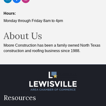
Hours:
Monday through Friday 8am to 4pm
About Us
Moore Construction has been a family owned North Texas
construction and roofing business since 1988.
Resources