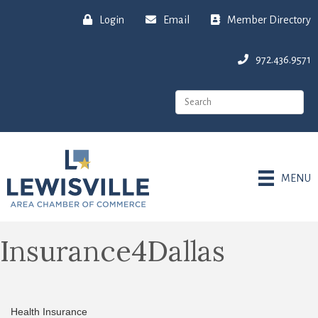
Login
Email
Member Directory
972.436.9571
MENU
Insurance4Dallas
Health Insurance