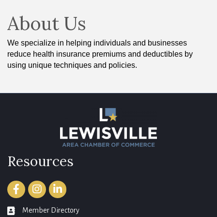
About Us
We specialize in helping individuals and businesses
reduce health insurance premiums and deductibles by
using unique techniques and policies.
Resources
Facebook
Instagram
LinkedIn
Member Directory
member directory