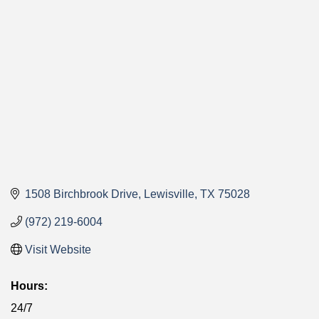
Categories
1508 Birchbrook Drive
Lewisville
TX
75028
(972) 219-6004
Visit Website
Hours:
24/7