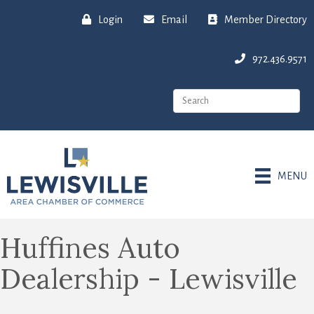
Login
Email
Member Directory
972.436.9571
MENU
Huffines Auto
Dealership - Lewisville