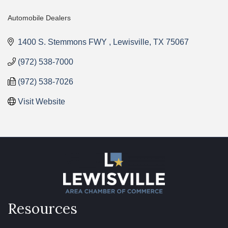
Automobile Dealers
Categories
1400 S. Stemmons FWY 
Lewisville
TX
75067
(972) 538-7000
(972) 538-7026
Visit Website
Resources