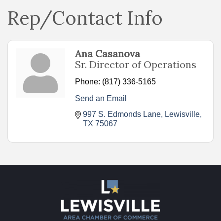
Rep/Contact Info
Ana Casanova
Sr. Director of Operations
Phone:
(817) 336-5165
Send an Email
997 S. Edmonds Lane
Lewisville
TX
75067