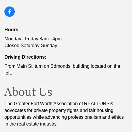
Hours:
Monday - Friday 8am - 4pm
Closed Saturday-Sunday
Driving Directions:
From Main St. turn on Edmonds; building located on the
left.
About Us
The Greater Fort Worth Association of REALTORS®
advocates for private property rights and fair housing
opportunities while advancing professionalism and ethics
in the real estate industry.