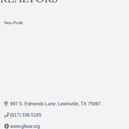
Non-Profit
Categories
997 S. Edmonds Lane
Lewisville
TX
75067
(817) 336-5165
www.gfwar.org