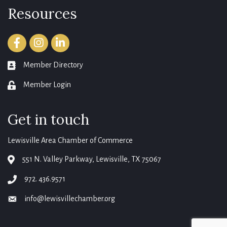
Resources
Facebook
Instagram
LinkedIn
Member Directory
member directory
Member Login
login
Get in touch
Lewisville Area Chamber of Commerce
551 N. Valley Parkway, Lewisville, TX 75067
map
972. 436.9571
phone
info@lewisvillechamber.org
email