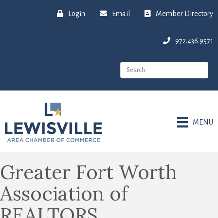
Login
Email
Member Directory
972.436.9571
MENU
Greater Fort Worth
Association of
REALTORS