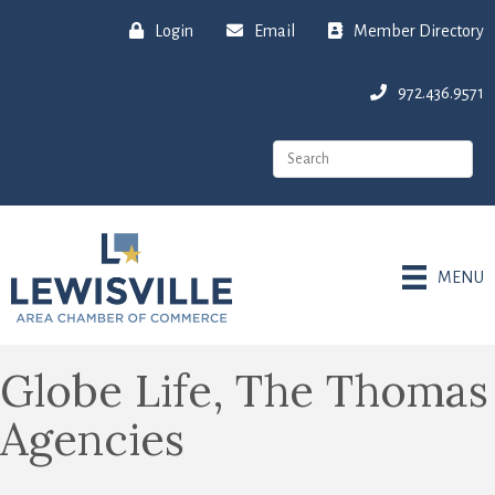
Login
Email
Member Directory
972.436.9571
MENU
Globe Life, The Thomas
Agencies