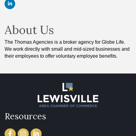
About Us
The Thomas Agencies is a broker agency for Globe Life.
We work directly with small and mid-sized businesses and
their employees to offer voluntary employee benefits.
Resources
Facebook
Instagram
LinkedIn