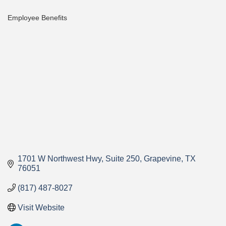
Employee Benefits
Categories
1701 W Northwest Hwy
Suite 250
Grapevine
TX
76051
(817) 487-8027
Visit Website