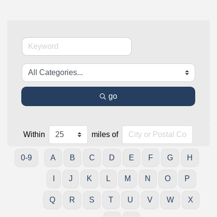
go
Within
miles of
0-9
A
B
C
D
E
F
G
H
I
J
K
L
M
N
O
P
Q
R
S
T
U
V
W
X