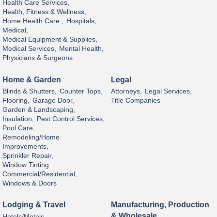
Health Care Services,
Health, Fitness & Wellness,
Home Health Care ,
Hospitals,
Medical,
Medical Equipment & Supplies,
Medical Services,
Mental Health,
Physicians & Surgeons
Home & Garden
Legal
Blinds & Shutters,
Counter Tops,
Attorneys,
Legal Services,
Flooring,
Garage Door,
Title Companies
Garden & Landscaping,
Insulation,
Pest Control Services,
Pool Care,
Remodeling/Home
Improvements,
Sprinkler Repair,
Window Tinting
Commercial/Residential,
Windows & Doors
Lodging & Travel
Manufacturing, Production
& Wholesale
Hotels/Motels