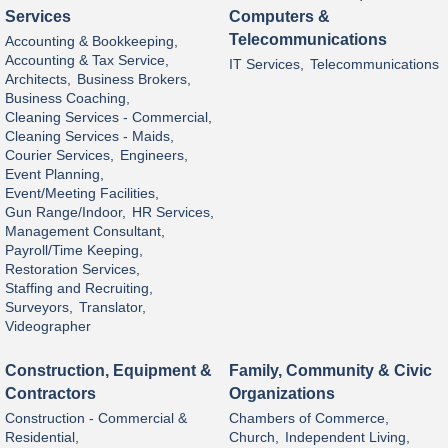
Services
Computers &
Telecommunications
Accounting & Bookkeeping,
Accounting & Tax Service,
IT Services,
Telecommunications
Architects,
Business Brokers,
Business Coaching,
Cleaning Services - Commercial,
Cleaning Services - Maids,
Courier Services,
Engineers,
Event Planning,
Event/Meeting Facilities,
Gun Range/Indoor,
HR Services,
Management Consultant,
Payroll/Time Keeping,
Restoration Services,
Staffing and Recruiting,
Surveyors,
Translator,
Videographer
Construction, Equipment &
Family, Community & Civic
Contractors
Organizations
Construction - Commercial &
Chambers of Commerce,
Residential,
Church,
Independent Living,