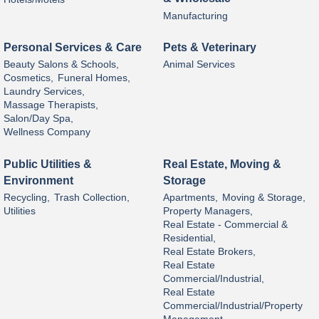
Manufacturing
Personal Services & Care
Pets & Veterinary
Beauty Salons & Schools,
Animal Services
Cosmetics,
Funeral Homes,
Laundry Services,
Massage Therapists,
Salon/Day Spa,
Wellness Company
Public Utilities &
Real Estate, Moving &
Environment
Storage
Recycling,
Trash Collection,
Apartments,
Moving & Storage,
Utilities
Property Managers,
Real Estate - Commercial &
Residential,
Real Estate Brokers,
Real Estate
Commercial/Industrial,
Real Estate
Commercial/Industrial/Property