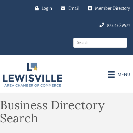
Login
Email
Member Directory
972.436.9571
MENU
Business Directory
Search