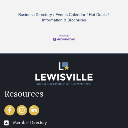
Business Directory
Events Calendar
Hot Deals
Information & Brochures
Resources
Facebook
Instagram
LinkedIn
Member Directory
member directory