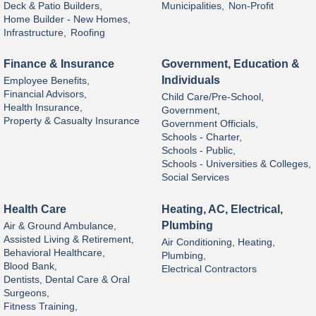
Deck & Patio Builders,
Municipalities,
Non-Profit
Home Builder - New Homes,
Infrastructure,
Roofing
Finance & Insurance
Government, Education &
Individuals
Employee Benefits,
Financial Advisors,
Child Care/Pre-School,
Health Insurance,
Government,
Property & Casualty Insurance
Government Officials,
Schools - Charter,
Schools - Public,
Schools - Universities & Colleges,
Social Services
Health Care
Heating, AC, Electrical,
Plumbing
Air & Ground Ambulance,
Assisted Living & Retirement,
Air Conditioning, Heating,
Behavioral Healthcare,
Plumbing,
Blood Bank,
Electrical Contractors
Dentists, Dental Care & Oral
Surgeons,
Fitness Training,