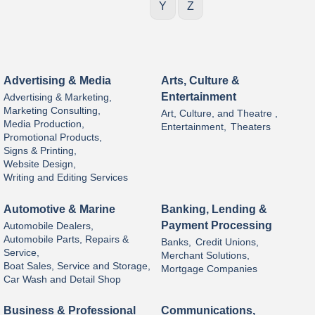
Y
Z
Advertising & Media
Arts, Culture &
Entertainment
Advertising & Marketing,
Marketing Consulting,
Art, Culture, and Theatre ,
Media Production,
Entertainment,
Theaters
Promotional Products,
Signs & Printing,
Website Design,
Writing and Editing Services
Automotive & Marine
Banking, Lending &
Payment Processing
Automobile Dealers,
Automobile Parts, Repairs &
Banks,
Credit Unions,
Service,
Merchant Solutions,
Boat Sales, Service and Storage,
Mortgage Companies
Car Wash and Detail Shop
Business & Professional
Communications,