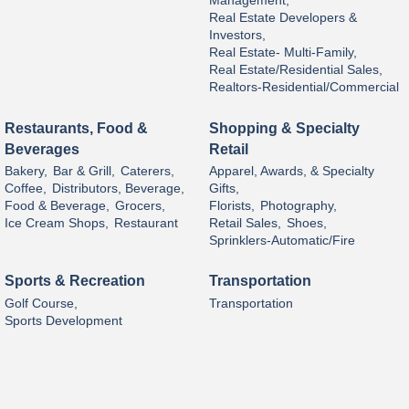
Management,
Real Estate Developers &
Investors,
Real Estate- Multi-Family,
Real Estate/Residential Sales,
Realtors-Residential/Commercial
Restaurants, Food &
Shopping & Specialty
Beverages
Retail
Bakery,
Bar & Grill,
Caterers,
Apparel, Awards, & Specialty
Coffee,
Distributors, Beverage,
Gifts,
Food & Beverage,
Grocers,
Florists,
Photography,
Ice Cream Shops,
Restaurant
Retail Sales,
Shoes,
Sprinklers-Automatic/Fire
Sports & Recreation
Transportation
Golf Course,
Transportation
Sports Development