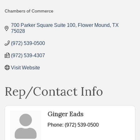
Chambers of Commerce
Categories
700 Parker Square Suite 100
Flower Mound
TX
75028
(972) 539-0500
(972) 539-4307
Visit Website
Rep/Contact Info
Ginger Eads
Phone:
(972) 539-0500