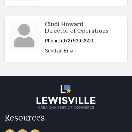
Cindi Howard
Director of Operations
Phone:
(972) 539-0500
Send an Email
Resources