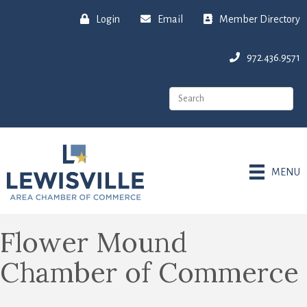
Login
Email
Member Directory
972.436.9571
MENU
Flower Mound
Chamber of Commerce