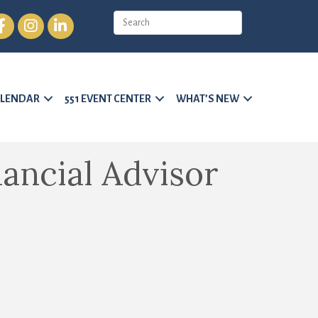
cebook
Instagram
LinkedIn
LENDAR
551 EVENT CENTER
WHAT’S NEW
nancial Advisor