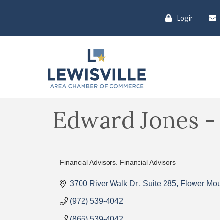
Login
Edward Jones - B
Financial Advisors
Financial Advisors
Categories
3700 River Walk Dr., Suite 285
Flower Mo
(972) 539-4042
(866) 539-4042