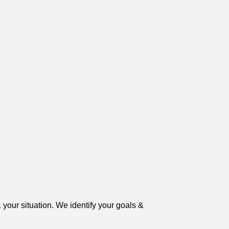
 your situation. We identify your goals &