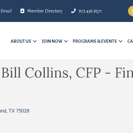
Fa
Email
Member Directory
972.436.9571
ABOUT US
JOIN NOW
PROGRAMS & EVENTS
CA
ill Collins, CFP - Fi
und
TX
75028