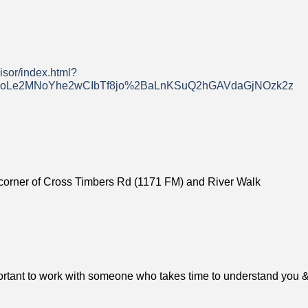
isor/index.html?
Le2MNoYhe2wCIbTf8jo%2BaLnKSuQ2hGAVdaGjNOzk2z
he corner of Cross Timbers Rd (1171 FM) and River Walk
mportant to work with someone who takes time to understand you &