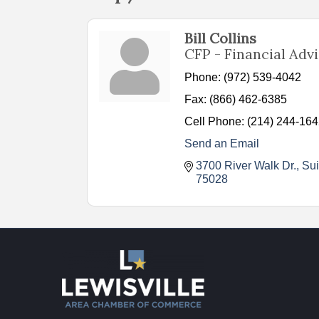
Bill Collins
CFP - Financial Adv
Phone:
(972) 539-4042
Fax:
(866) 462-6385
Cell Phone:
(214) 244-16
Send an Email
3700 River Walk Dr., Su
75028