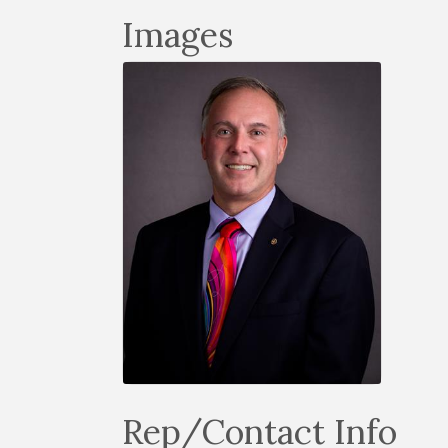
Images
Rep/Contact Info