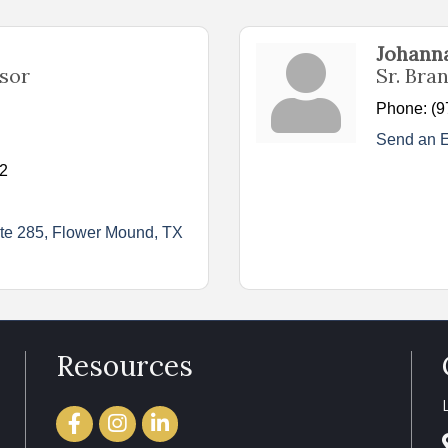
Johanna
isor
Sr. Bra
Phone:
(9
Send an 
42
ite 285
Flower Mound
TX
Resources
Facebook
Instagram
LinkedIn