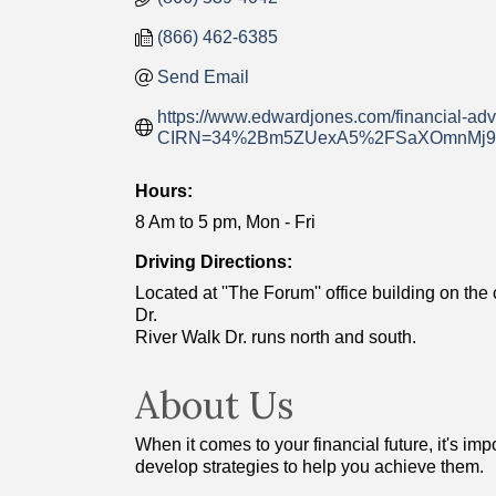
(866) 462-6385
Send Email
https://www.edwardjones.com/financial-adv
CIRN=34%2Bm5ZUexA5%2FSaXOmnMj9o
Hours:
8 Am to 5 pm, Mon - Fri
Driving Directions:
Located at ''The Forum'' office building on t
Dr.
River Walk Dr. runs north and south.
About Us
When it comes to your financial future, it's i
develop strategies to help you achieve them.