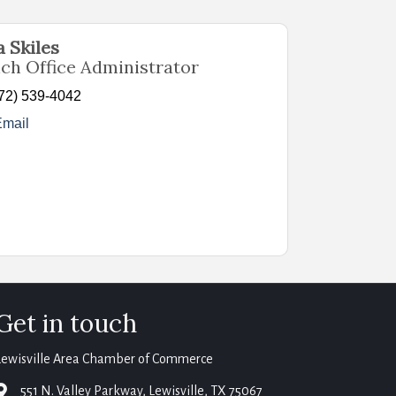
 Skiles
nch Office Administrator
72) 539-4042
Email
Get in touch
Lewisville Area Chamber of Commerce
map
551 N. Valley Parkway, Lewisville, TX 75067