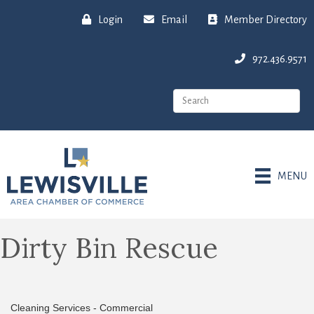
Login
Email
Member Directory
972.436.9571
MENU
Dirty Bin Rescue
Cleaning Services - Commercial