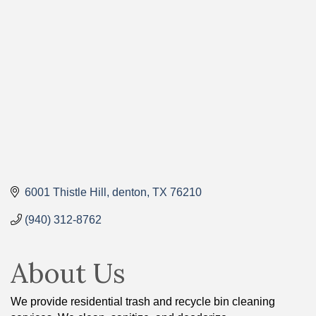
Categories
6001 Thistle Hill
denton
TX
76210
(940) 312-8762
About Us
We provide residential trash and recycle bin cleaning