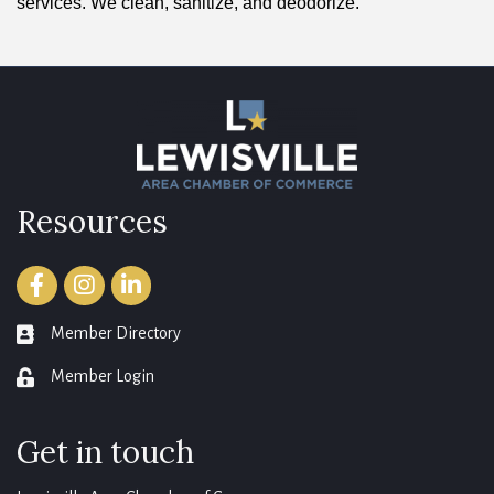
services. We clean, sanitize, and deodorize.
Resources
Facebook
Instagram
LinkedIn
Member Directory
member directory
Member Login
login
Get in touch