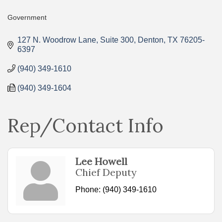
Government
Categories
127 N. Woodrow Lane
Suite 300
Denton
TX
76205-
6397
(940) 349-1610
(940) 349-1604
Rep/Contact Info
Lee Howell
Chief Deputy
Phone:
(940) 349-1610