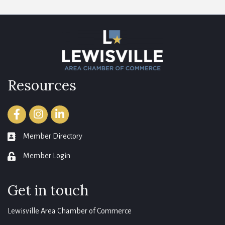
Resources
Facebook
Instagram
LinkedIn
Member Directory
member directory
Member Login
login
Get in touch
Lewisville Area Chamber of Commerce