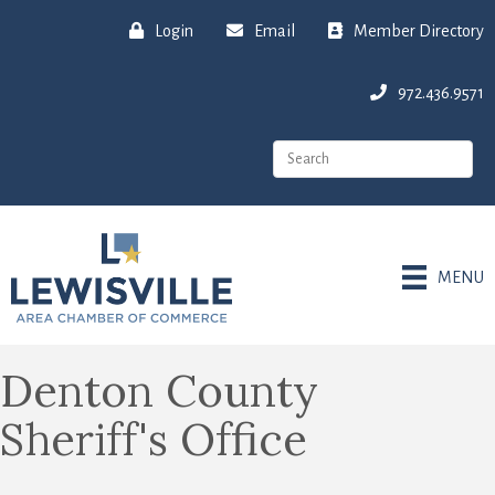
Login
Email
Member Directory
972.436.9571
MENU
Denton County
Sheriff's Office