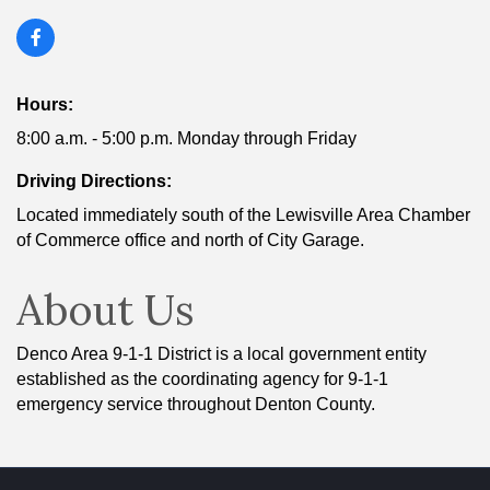
Hours:
8:00 a.m. - 5:00 p.m. Monday through Friday
Driving Directions:
Located immediately south of the Lewisville Area Chamber
of Commerce office and north of City Garage.
About Us
Denco Area 9-1-1 District is a local government entity
established as the coordinating agency for 9-1-1
emergency service throughout Denton County.