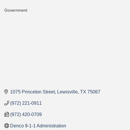
Government
Categories
1075 Princeton Street
Lewisville
TX
75067
(972) 221-0911
(972) 420-0709
Denco 9-1-1 Administration