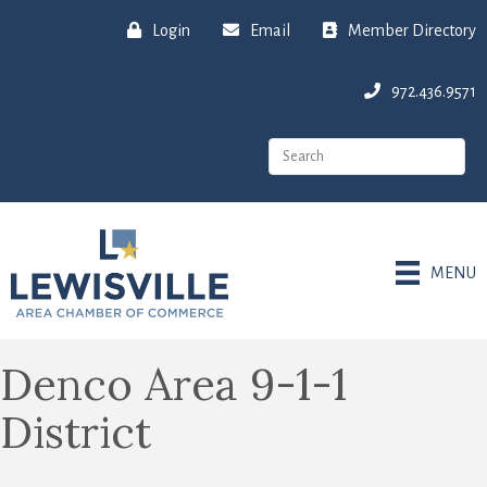
Login
Email
Member Directory
972.436.9571
MENU
Denco Area 9-1-1
District