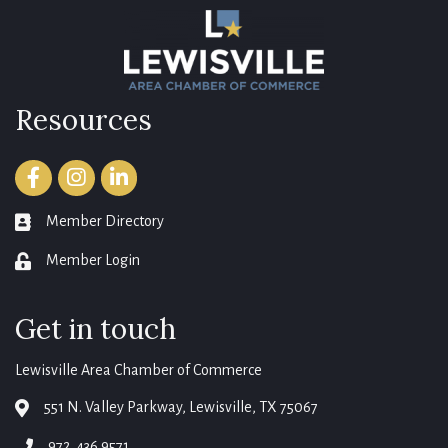
Resources
Facebook
Instagram
LinkedIn
Member Directory
member directory
Member Login
login
Get in touch
Lewisville Area Chamber of Commerce
551 N. Valley Parkway, Lewisville, TX 75067
map
972. 436.9571